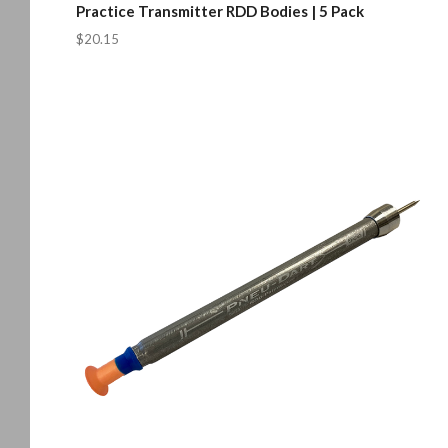
Practice Transmitter RDD Bodies | 5 Pack
$20.15