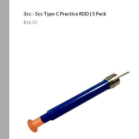
3cc - 5cc Type C Practice RDD | 5 Pack
$16.10