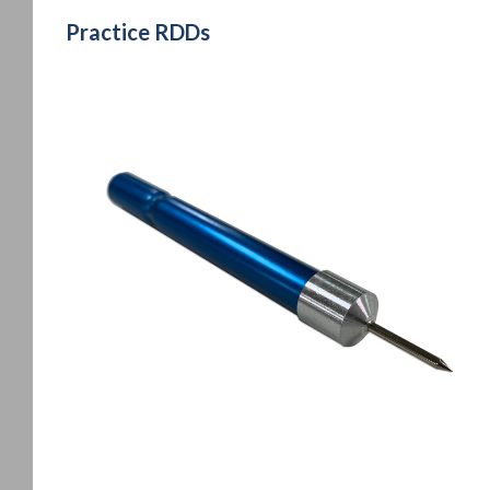
Practice RDDs