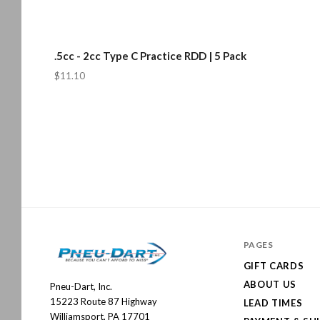
.5cc - 2cc Type C Practice RDD | 5 Pack
$11.10
PAGES
GIFT CARDS
ABOUT US
Pneu-Dart, Inc.
Pneu-
15223 Route 87 Highway
LEAD TIMES
Dart
Williamsport, PA 17701