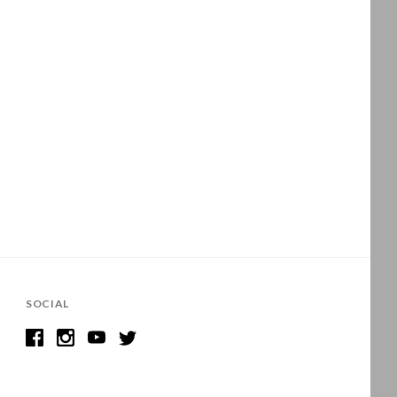
SOCIAL