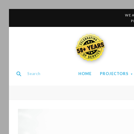
WE A
P
58+ YEARS
HOME
PROJECTORS