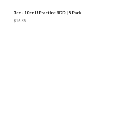
3cc - 10cc U Practice RDD | 5 Pack
$16.85