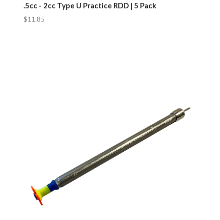
.5cc - 2cc Type U Practice RDD | 5 Pack
$11.85