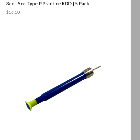
3cc - 5cc Type P Practice RDD | 5 Pack
$16.10