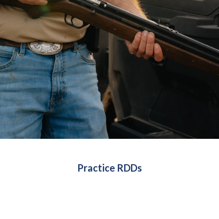
Practice RDDs