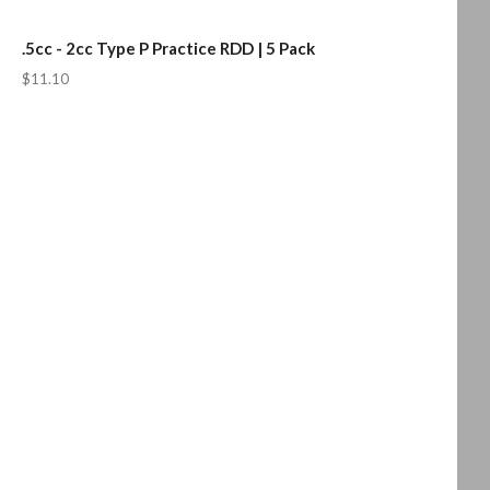
.5cc - 2cc Type P Practice RDD | 5 Pack
$11.10