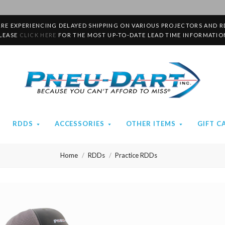
RE EXPERIENCING DELAYED SHIPPING ON VARIOUS PROJECTORS AND R
LEASE
CLICK HERE
FOR THE MOST UP-TO-DATE LEAD TIME INFORMATIO
Pneu-
Dart
RDDS
ACCESSORIES
OTHER ITEMS
GIFT C
Home
RDDs
Practice RDDs