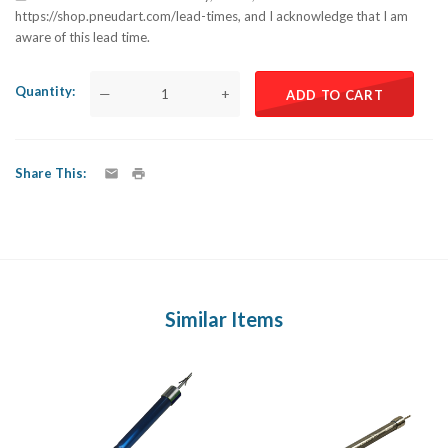
https://shop.pneudart.com/lead-times, and I acknowledge that I am
aware of this lead time.
Quantity
—
+
ADD TO CART
Share This
Similar Items