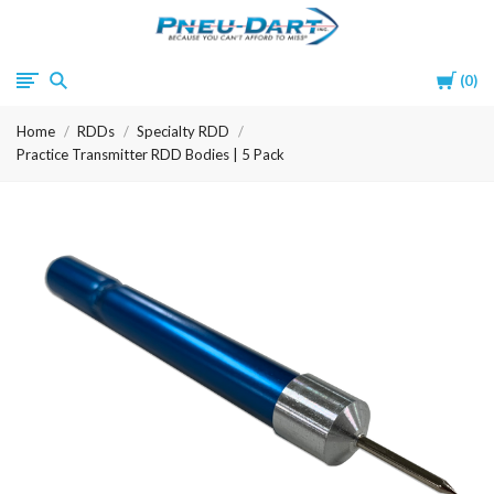
Pneu-
Cart
0
Dart
Home
RDDs
Specialty RDD
Practice Transmitter RDD Bodies | 5 Pack