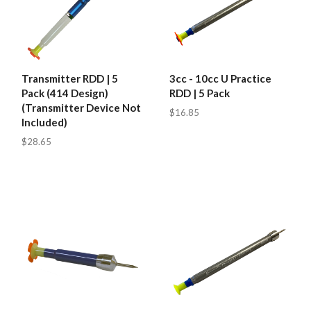
Transmitter RDD | 5
3cc - 10cc U Practice
Pack (414 Design)
RDD | 5 Pack
(Transmitter Device Not
$16.85
Included)
$28.65