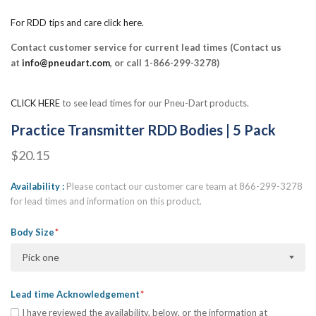
For RDD tips and care click here.
Contact customer service for current lead times (Contact us
at
info@pneudart.com
, or call 1-866-299-3278)
CLICK HERE
to see lead times for our Pneu-Dart products.
Practice Transmitter RDD Bodies | 5 Pack
$20.15
Availability
Please contact our customer care team at 866-299-3278
for lead times and information on this product.
Body Size
Pick one
Lead time Acknowledgement
I have reviewed the availability, below, or the information at