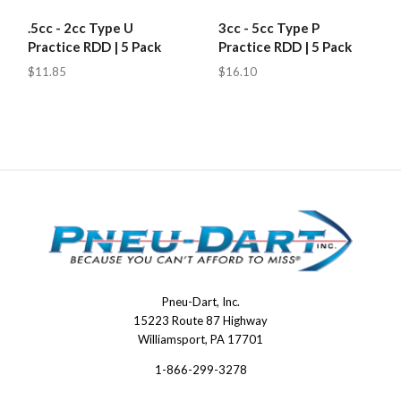
.5cc - 2cc Type U
3cc - 5cc Type P
Practice RDD | 5 Pack
Practice RDD | 5 Pack
$11.85
$16.10
Pneu-Dart, Inc.
Pneu-
15223 Route 87 Highway
Dart
Williamsport, PA 17701
1-866-299-3278