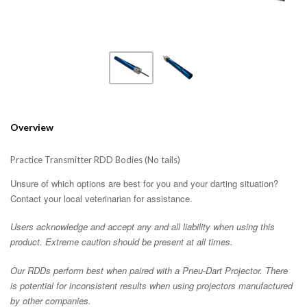
Overview
Practice Transmitter RDD Bodies (No tails)
Unsure of which options are best for you and your darting situation?
Contact your local veterinarian for assistance.
Users acknowledge and accept any and all liability when using this
product. Extreme caution should be present at all times.
Our RDDs perform best when paired with a Pneu-Dart Projector. There
is potential for inconsistent results when using projectors manufactured
by other companies.