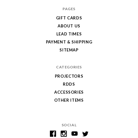
PAGES
GIFT CARDS
ABOUT US
LEAD TIMES
PAYMENT & SHIPPING
SITEMAP
CATEGORIES
PROJECTORS
RDDS
ACCESSORIES
OTHER ITEMS
SOCIAL