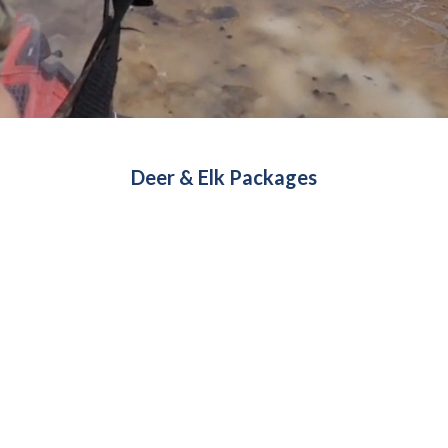
Deer & Elk Packages