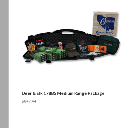
Deer & Elk 178BS Medium Range Package
$847.44