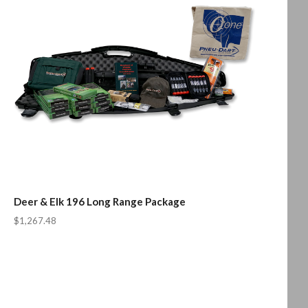
Deer & Elk 196 Long Range Package
$1,267.48