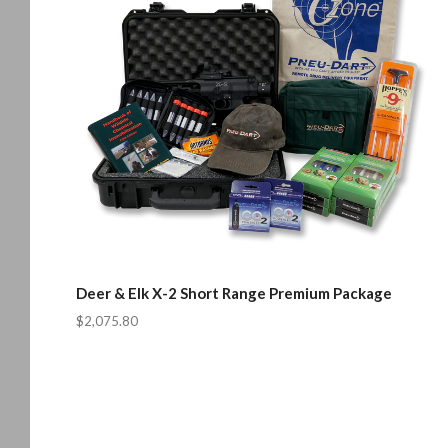
Deer & Elk X-2 Short Range Premium Package
$2,075.80