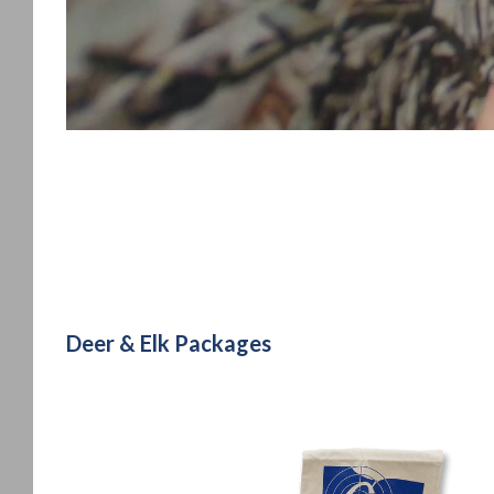
Deer & Elk Packages