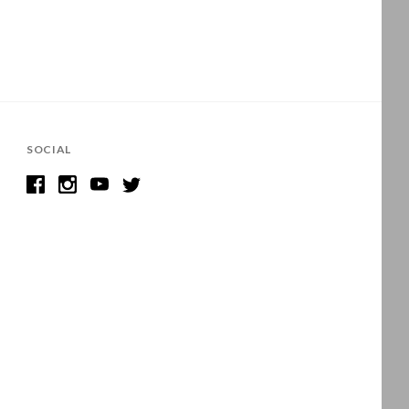
SOCIAL