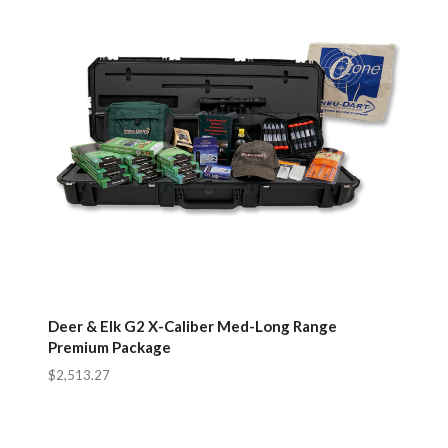
Deer & Elk G2 X-Caliber Med-Long Range
Premium Package
$2,513.27