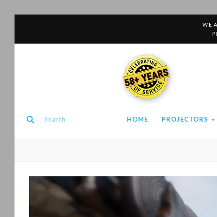
WE A
P
58+ YEARS
HOME
PROJECTORS