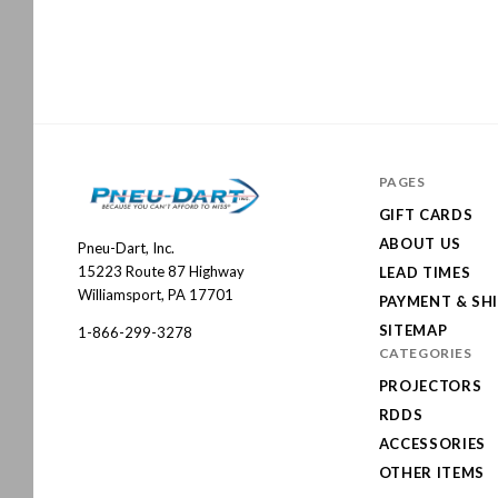
PAGES
GIFT CARDS
ABOUT US
Pneu-Dart, Inc.
Pneu-
15223 Route 87 Highway
LEAD TIMES
Dart
Williamsport, PA 17701
PAYMENT & SH
SITEMAP
1-866-299-3278
CATEGORIES
PROJECTORS
RDDS
ACCESSORIES
OTHER ITEMS