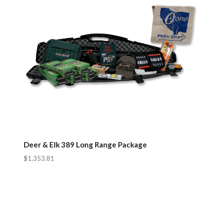
Deer & Elk 389 Long Range Package
$1,353.81