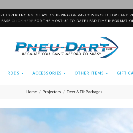
RE EXPERIENCING DELAYED SHIPPING ON VARIOUS PROJECTORS AND R
LEASE
CLICK HERE
FOR THE MOST UP-TO-DATE LEAD TIME INFORMATIO
Pneu-
Dart
RDDS
ACCESSORIES
OTHER ITEMS
GIFT C
Home
Projectors
Deer & Elk Packages