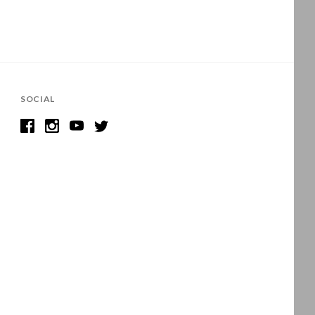
SOCIAL