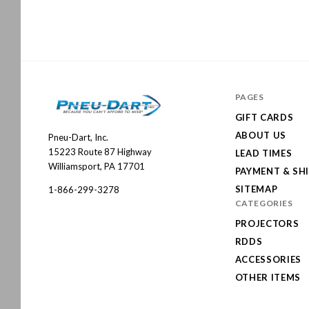
PAGES
GIFT CARDS
ABOUT US
Pneu-Dart, Inc.
Pneu-
15223 Route 87 Highway
LEAD TIMES
Dart
Williamsport, PA 17701
PAYMENT & SH
SITEMAP
1-866-299-3278
CATEGORIES
PROJECTORS
RDDS
ACCESSORIES
OTHER ITEMS