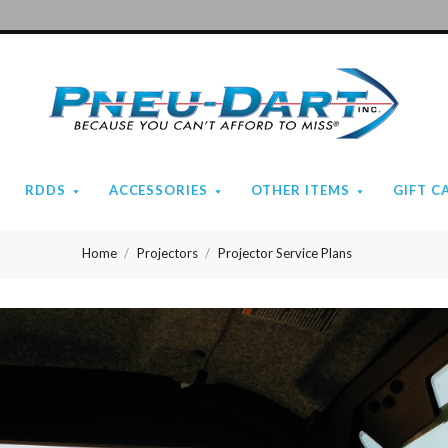
Pneu-
Dart
RDDS
ACCESSORIES
OTHER ITEMS
GIFT C
Home
Projectors
Projector Service Plans