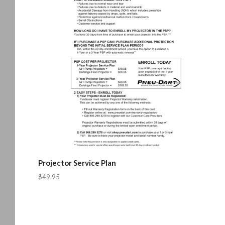
Projector Service Plan
$49.95