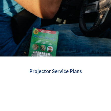
Projector Service Plans