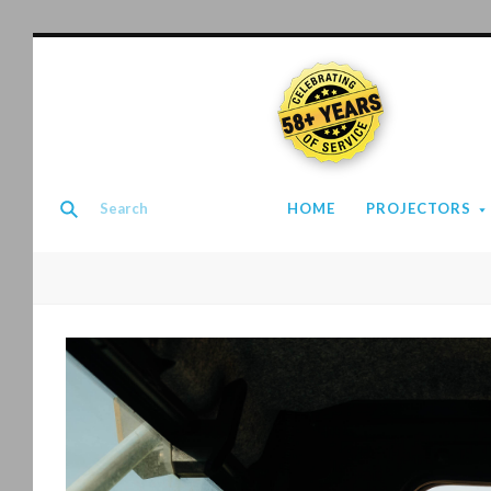
58+ YEARS
HOME
PROJECTORS