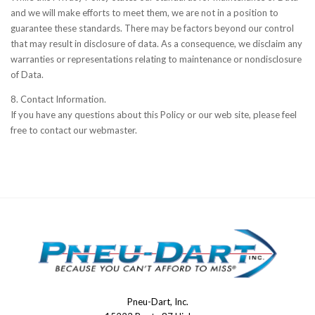
and we will make efforts to meet them, we are not in a position to
guarantee these standards. There may be factors beyond our control
that may result in disclosure of data. As a consequence, we disclaim any
warranties or representations relating to maintenance or nondisclosure
of Data.
8. Contact Information.
If you have any questions about this Policy or our web site, please feel
free to contact our webmaster.
Pneu-Dart, Inc.
Pneu-