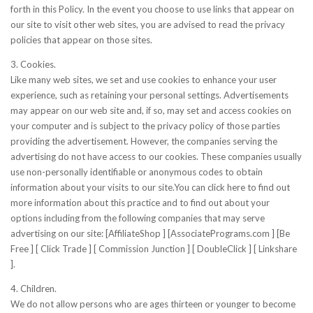
forth in this Policy. In the event you choose to use links that appear on
our site to visit other web sites, you are advised to read the privacy
policies that appear on those sites.
3. Cookies.
Like many web sites, we set and use cookies to enhance your user
experience, such as retaining your personal settings. Advertisements
may appear on our web site and, if so, may set and access cookies on
your computer and is subject to the privacy policy of those parties
providing the advertisement. However, the companies serving the
advertising do not have access to our cookies. These companies usually
use non-personally identifiable or anonymous codes to obtain
information about your visits to our site.You can click here to find out
more information about this practice and to find out about your
options including from the following companies that may serve
advertising on our site: [AffiliateShop ] [AssociatePrograms.com ] [Be
Free ] [ Click Trade ] [ Commission Junction ] [ DoubleClick ] [ Linkshare
].
4. Children.
We do not allow persons who are ages thirteen or younger to become