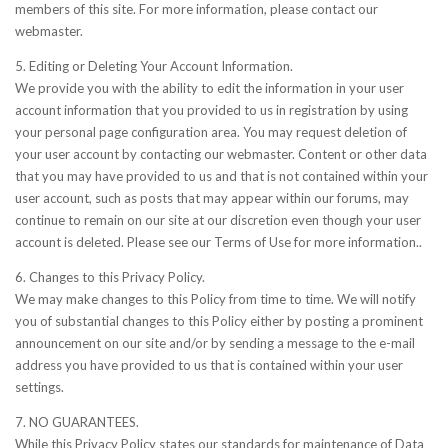
members of this site. For more information, please contact our
webmaster.
5. Editing or Deleting Your Account Information.
We provide you with the ability to edit the information in your user
account information that you provided to us in registration by using
your personal page configuration area. You may request deletion of
your user account by contacting our webmaster. Content or other data
that you may have provided to us and that is not contained within your
user account, such as posts that may appear within our forums, may
continue to remain on our site at our discretion even though your user
account is deleted. Please see our Terms of Use for more information..
6. Changes to this Privacy Policy.
We may make changes to this Policy from time to time. We will notify
you of substantial changes to this Policy either by posting a prominent
announcement on our site and/or by sending a message to the e-mail
address you have provided to us that is contained within your user
settings.
7. NO GUARANTEES.
While this Privacy Policy states our standards for maintenance of Data