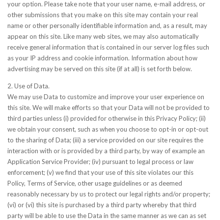
your option. Please take note that your user name, e-mail address, or
other submissions that you make on this site may contain your real
name or other personally identifiable information and, as a result, may
appear on this site. Like many web sites, we may also automatically
receive general information that is contained in our server log files such
as your IP address and cookie information. Information about how
advertising may be served on this site (if at all) is set forth below.
2. Use of Data.
We may use Data to customize and improve your user experience on
this site. We will make efforts so that your Data will not be provided to
third parties unless (i) provided for otherwise in this Privacy Policy; (ii)
we obtain your consent, such as when you choose to opt-in or opt-out
to the sharing of Data; (iii) a service provided on our site requires the
interaction with or is provided by a third party, by way of example an
Application Service Provider; (iv) pursuant to legal process or law
enforcement; (v) we find that your use of this site violates our this
Policy, Terms of Service, other usage guidelines or as deemed
reasonably necessary by us to protect our legal rights and/or property;
(vi) or (vi) this site is purchased by a third party whereby that third
party will be able to use the Data in the same manner as we can as set