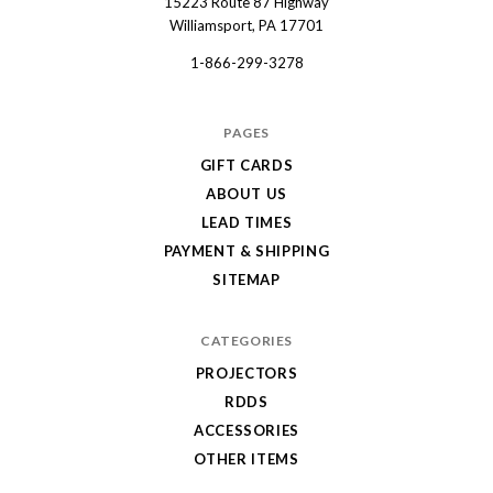
15223 Route 87 Highway
Dart
Williamsport, PA 17701
1-866-299-3278
PAGES
GIFT CARDS
ABOUT US
LEAD TIMES
PAYMENT & SHIPPING
SITEMAP
CATEGORIES
PROJECTORS
RDDS
ACCESSORIES
OTHER ITEMS