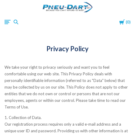
Pneu-
Cart
0
Dart
Privacy Policy
We take your right to privacy seriously and want you to feel
comfortable using our web site. This Privacy Policy deals with
personally identifiable information (referred to as "Data" below) that
may be collected by us on our site. This Policy does not apply to other
entities that we do not own or control or persons that are not our
employees, agents or within our control. Please take time to read our
Terms of Use.
1. Collection of Data.
Our registration process requires only a valid e-mail address and a
unique user ID and password. Providing us with other information is at