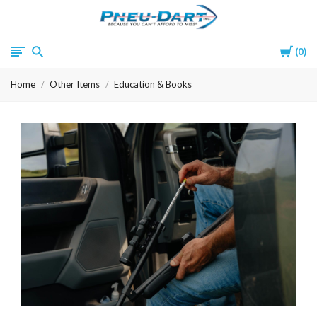
Pneu-
Cart
0
Dart
Home
Other Items
Education & Books