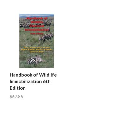
Handbook of Wildlife
Immobilization 6th
Edition
$67.85