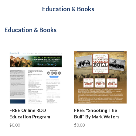
Education & Books
Education & Books
FREE Online RDD
FREE "Shooting The
Education Program
Bull" By Mark Waters
$0.00
$0.00