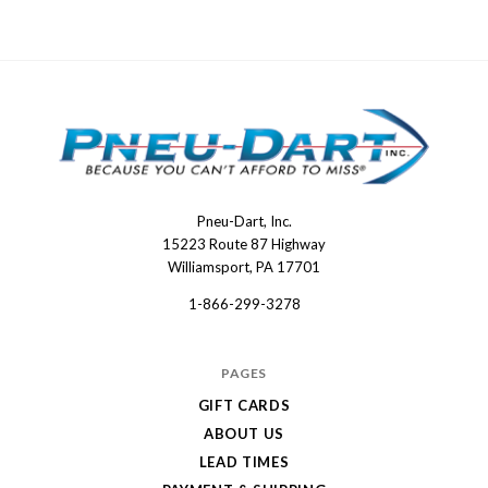
Pneu-Dart, Inc.
Pneu-
15223 Route 87 Highway
Dart
Williamsport, PA 17701
1-866-299-3278
PAGES
GIFT CARDS
ABOUT US
LEAD TIMES