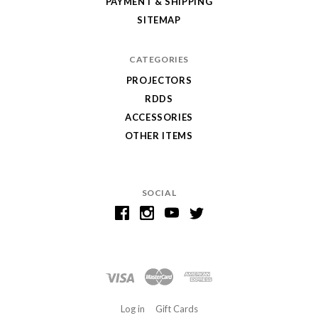
PAYMENT & SHIPPING
SITEMAP
CATEGORIES
PROJECTORS
RDDS
ACCESSORIES
OTHER ITEMS
SOCIAL
Log in
Gift Cards