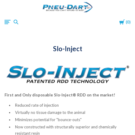
Pneu-
Cart
0
Dart
Slo-Inject
First and Only disposable Slo-Inject® RDD on the market!
Reduced rate of injection
Virtually no tissue damage to the animal
Minimizes potential for "bounce-outs"
Now constructed with structurally superior and chemically
resistant resin