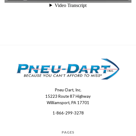
Pneu-Dart, Inc.
Pneu-
15223 Route 87 Highway
Dart
Williamsport, PA 17701
1-866-299-3278
PAGES