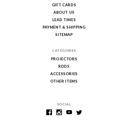
GIFT CARDS
ABOUT US
LEAD TIMES
PAYMENT & SHIPPING
SITEMAP
CATEGORIES
PROJECTORS
RDDS
ACCESSORIES
OTHER ITEMS
SOCIAL