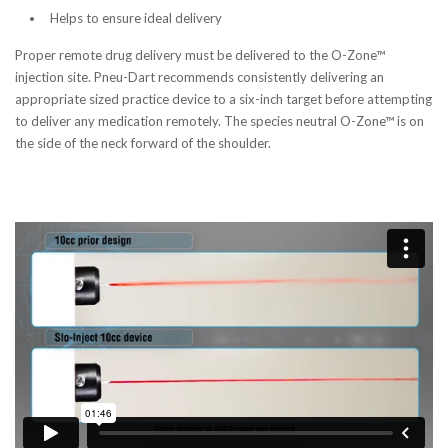
Helps to ensure ideal delivery
Proper remote drug delivery must be delivered to the O-Zone™
injection site. Pneu-Dart recommends consistently delivering an
appropriate sized practice device to a six-inch target before attempting
to deliver any medication remotely. The species neutral O-Zone™ is on
the side of the neck forward of the shoulder.