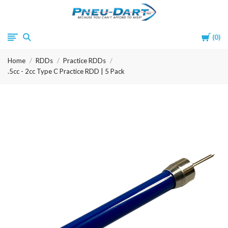
Pneu-
Cart
0
Dart
Home
RDDs
Practice RDDs
.5cc - 2cc Type C Practice RDD | 5 Pack