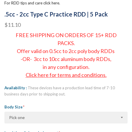
For RDD tips and care click here.
.5cc - 2cc Type C Practice RDD | 5 Pack
$11.10
FREE SHIPPING ON ORDERS OF 15+ RDD
PACKS.
Offer valid on 0.5cc to 2cc poly body RDDs
-OR- 3cc to 10cc aluminum body RDDs,
in any configuration.
Click here for terms and conditions.
Availability
These devices have a production lead time of 7-10
business days prior to shipping out.
Body Size
Pick one