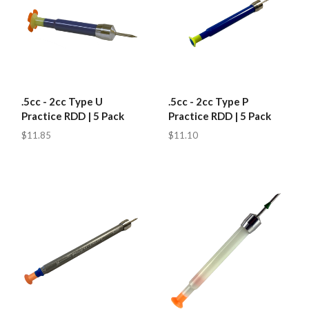
.5cc - 2cc Type U
.5cc - 2cc Type P
Practice RDD | 5 Pack
Practice RDD | 5 Pack
$11.85
$11.10