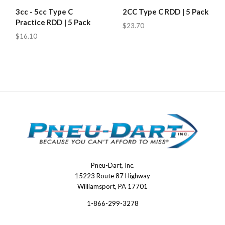
3cc - 5cc Type C
2CC Type C RDD | 5 Pack
Practice RDD | 5 Pack
$23.70
$16.10
Pneu-Dart, Inc.
Pneu-
15223 Route 87 Highway
Dart
Williamsport, PA 17701
1-866-299-3278