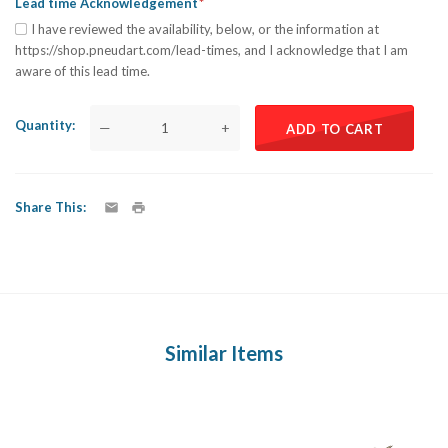
Lead time Acknowledgement
I have reviewed the availability, below, or the information at
https://shop.pneudart.com/lead-times, and I acknowledge that I am
aware of this lead time.
Quantity
—
+
ADD TO CART
Share This
Similar Items