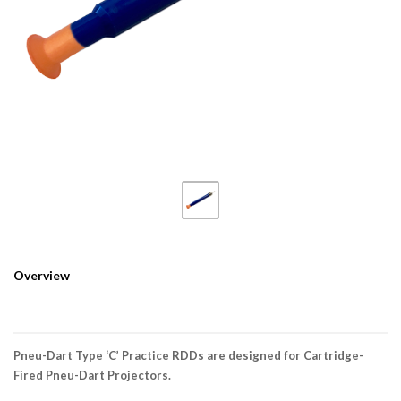
Overview
Pneu-Dart Type ‘C’ Practice RDDs are designed for Cartridge-
Fired Pneu-Dart Projectors.