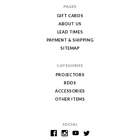
PAGES
GIFT CARDS
ABOUT US
LEAD TIMES
PAYMENT & SHIPPING
SITEMAP
CATEGORIES
PROJECTORS
RDDS
ACCESSORIES
OTHER ITEMS
SOCIAL