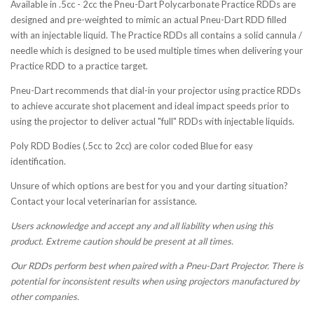
Available in .5cc - 2cc the Pneu-Dart Polycarbonate Practice RDDs are
designed and pre-weighted to mimic an actual Pneu-Dart RDD filled
with an injectable liquid. The Practice RDDs all contains a solid cannula /
needle which is designed to be used multiple times when delivering your
Practice RDD to a practice target.
Pneu-Dart recommends that dial-in your projector using practice RDDs
to achieve accurate shot placement and ideal impact speeds prior to
using the projector to deliver actual "full" RDDs with injectable liquids.
Poly RDD Bodies (.5cc to 2cc) are color coded Blue for easy
identification.
Unsure of which options are best for you and your darting situation?
Contact your local veterinarian for assistance.
Users acknowledge and accept any and all liability when using this
product. Extreme caution should be present at all times.
Our RDDs perform best when paired with a Pneu-Dart Projector. There is
potential for inconsistent results when using projectors manufactured by
other companies.