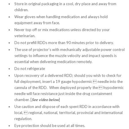
Store in original packaging in a cool, dry place and away from
children.
Wear gloves when handling medication and always hold
equipment away from face.
Never top off or mix medications unless directed by your
veterinarian.
Do not prefill RDDs more than 90 minutes prior to delivery.
The use of projector’s with mechanically adjustable power control
settings to influence the muzzle velocity and impact speeds is
essential when delivering medication remotely.
Do not refrigerate
Upon recovery of a delivered RDD; should you wish to check for
full deployment, insert a 19 gauge hypodermic  needle into the
cannula of the RDD. When deployed properly the  hypodermic
needle will face resistance just inside the drug containment
chamber. [
See video below
]
Use caution and dispose of each spent RDD in accordance with
local,  regional, national, territorial, provincial and international
regulation.
Eye protection should be used at all times.