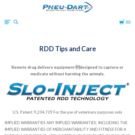
Pneu-
Cart
0
Dart
RDD Tips and Care
Remote drug delivery equipment designed to capture or
medicate without harming the animals.
U.S. Patent: 9,234,729 For the use of veterinary purposes only
IMPLIED WARRANTIES ANY IMPLIED WARRANTIES, INCLUDING THE
IMPLIED WARRANTIES OF MERCHANTABILITY AND FITNESS FOR A