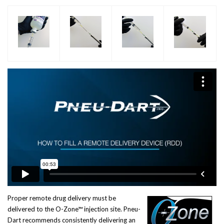
Proper remote drug delivery must be
delivered to the O-Zone™ injection site. Pneu-
Dart recommends consistently delivering an