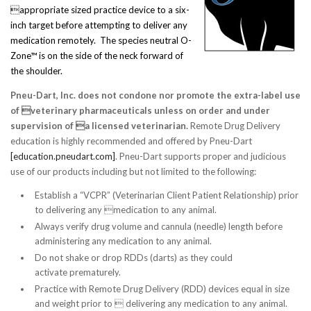
appropriate sized practice device to a six-
inch target before attempting to deliver any
medication remotely. The species neutral O-
Zone™ is on the side of the neck forward of
the shoulder.
Pneu-Dart, Inc. does not condone nor promote the extra-label use
of veterinary pharmaceuticals unless on order and under
supervision of a licensed veterinarian.
Remote Drug Delivery
education is highly recommended and offered by Pneu-Dart
[education.pneudart.com]
. Pneu-Dart supports proper and judicious
use of our products including but not limited to the following:
Establish a “VCPR” (Veterinarian Client Patient Relationship) prior
to delivering any medication to any animal.
Always verify drug volume and cannula (needle) length before
administering any medication to any animal.
Do not shake or drop RDDs (darts) as they could
activate prematurely.
Practice with Remote Drug Delivery (RDD) devices equal in size
and weight prior to  delivering any medication to any animal.