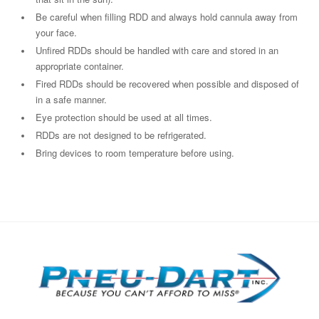
Be careful when filling RDD and always hold cannula away from
your face.
Unfired RDDs should be handled with care and stored in an
appropriate container.
Fired RDDs should be recovered when possible and disposed of
in a safe manner.
Eye protection should be used at all times.
RDDs are not designed to be refrigerated.
Bring devices to room temperature before using.