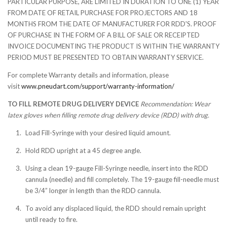
PARTICULAR PURPOSE, ARE LIMITED IN DURATION TO ONE (1) YEAR
FROM DATE OF RETAIL PURCHASE FOR PROJECTORS AND 18
MONTHS FROM THE DATE OF MANUFACTURER FOR RDD'S. PROOF
OF PURCHASE IN THE FORM OF A BILL OF SALE OR RECEIPTED
INVOICE DOCUMENTING THE PRODUCT IS WITHIN THE WARRANTY
PERIOD MUST BE PRESENTED TO OBTAIN WARRANTY SERVICE.
For complete Warranty details and information, please
visit
www.pneudart.com/support/warranty-information/
TO FILL REMOTE DRUG DELIVERY DEVICE
Recommendation: Wear
latex gloves when filling remote drug delivery device (RDD) with drug.
Load Fill-Syringe with your desired liquid amount.
Hold RDD upright at a 45 degree angle.
Using a clean 19-gauge Fill-Syringe needle, insert into the RDD
cannula (needle) and fill completely. The 19-gauge fill-needle must
be 3/4” longer in length than the RDD cannula.
To avoid any displaced liquid, the RDD should remain upright
until ready to fire.