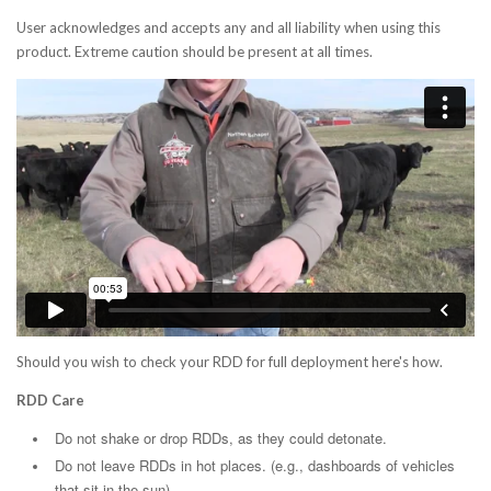
User acknowledges and accepts any and all liability when using this
product. Extreme caution should be present at all times.
Should you wish to check your RDD for full deployment here's how.
RDD Care
Do not shake or drop RDDs, as they could detonate.
Do not leave RDDs in hot places. (e.g., dashboards of vehicles
that sit in the sun).