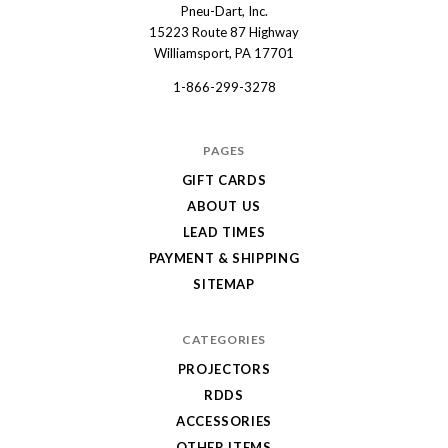
Pneu-Dart, Inc.
Pneu-
15223 Route 87 Highway
Dart
Williamsport, PA 17701
1-866-299-3278
PAGES
GIFT CARDS
ABOUT US
LEAD TIMES
PAYMENT & SHIPPING
SITEMAP
CATEGORIES
PROJECTORS
RDDS
ACCESSORIES
OTHER ITEMS