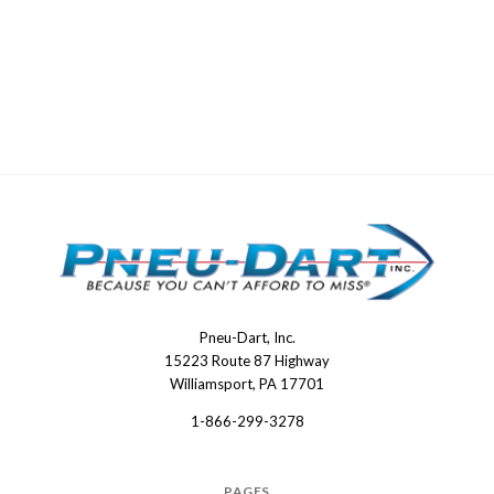
Pneu-Dart, Inc.
Pneu-
15223 Route 87 Highway
Dart
Williamsport, PA 17701
1-866-299-3278
PAGES