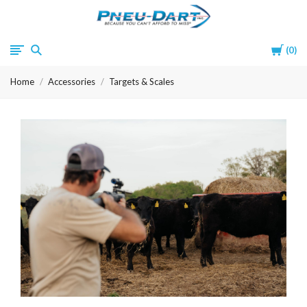
Pneu-
Cart
0
Dart
Home
Accessories
Targets & Scales