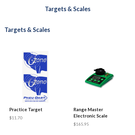
Targets & Scales
Targets & Scales
Practice Target
Range Master
Electronic Scale
$11.70
$165.95