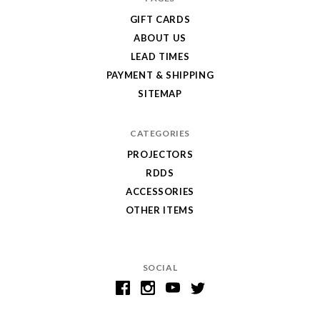
GIFT CARDS
ABOUT US
LEAD TIMES
PAYMENT & SHIPPING
SITEMAP
CATEGORIES
PROJECTORS
RDDS
ACCESSORIES
OTHER ITEMS
SOCIAL