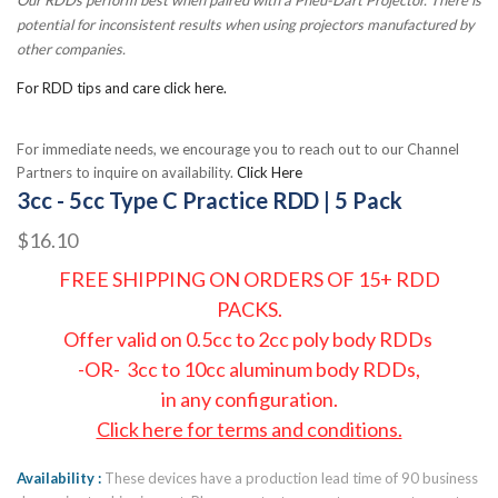
potential for inconsistent results when using projectors manufactured by
other companies.
For RDD tips and care click here.
For immediate needs, we encourage you to reach out to our Channel
Partners to inquire on availability.
Click Here
3cc - 5cc Type C Practice RDD | 5 Pack
$16.10
FREE SHIPPING ON ORDERS OF 15+ RDD
PACKS.
Offer valid on 0.5cc to 2cc poly body RDDs
-OR- 3cc to 10cc aluminum body RDDs,
in any configuration.
Click here for terms and conditions.
Availability
These devices have a production lead time of 90 business