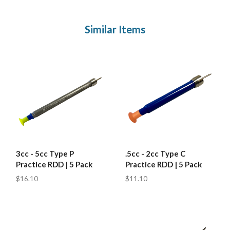
Similar Items
3cc - 5cc Type P
.5cc - 2cc Type C
Practice RDD | 5 Pack
Practice RDD | 5 Pack
$16.10
$11.10