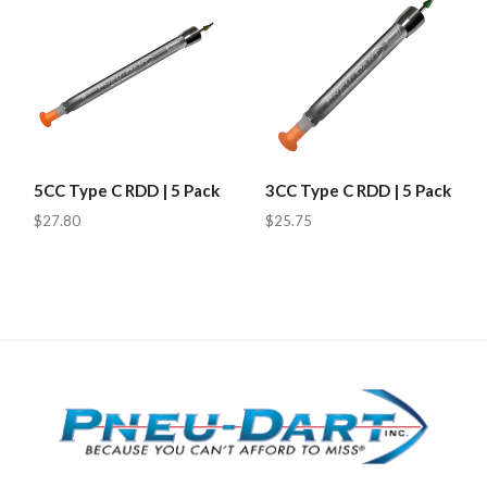
5CC Type C RDD | 5 Pack
3CC Type C RDD | 5 Pack
$27.80
$25.75