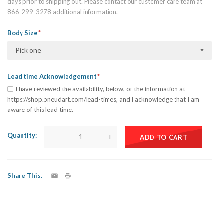
days prior to shipping out. Please contact our customer care team at
866-299-3278 additional information.
Body Size
Pick one
Lead time Acknowledgement
I have reviewed the availability, below, or the information at
https://shop.pneudart.com/lead-times, and I acknowledge that I am
aware of this lead time.
Quantity
—
+
ADD TO CART
Share This