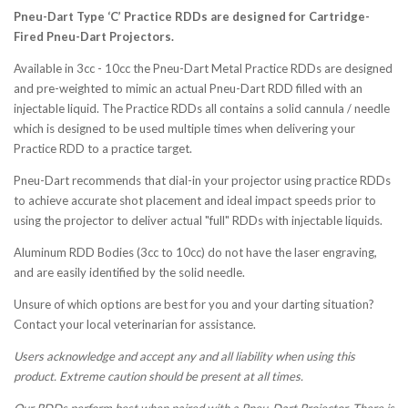
Pneu-Dart Type ‘C’ Practice RDDs are designed for Cartridge-
Fired Pneu-Dart Projectors.
Available in 3cc - 10cc the Pneu-Dart Metal Practice RDDs are designed
and pre-weighted to mimic an actual Pneu-Dart RDD filled with an
injectable liquid. The Practice RDDs all contains a solid cannula / needle
which is designed to be used multiple times when delivering your
Practice RDD to a practice target.
Pneu-Dart recommends that dial-in your projector using practice RDDs
to achieve accurate shot placement and ideal impact speeds prior to
using the projector to deliver actual "full" RDDs with injectable liquids.
Aluminum RDD Bodies (3cc to 10cc) do not have the laser engraving,
and are easily identified by the solid needle.
Unsure of which options are best for you and your darting situation?
Contact your local veterinarian for assistance.
Users acknowledge and accept any and all liability when using this
product. Extreme caution should be present at all times.
Our RDDs perform best when paired with a Pneu-Dart Projector. There is