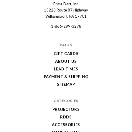
Pneu-Dart, Inc.
Pneu-
15223 Route 87 Highway
Dart
Williamsport, PA 17701
1-866-299-3278
PAGES
GIFT CARDS
ABOUT US
LEAD TIMES
PAYMENT & SHIPPING
SITEMAP
CATEGORIES
PROJECTORS
RDDS
ACCESSORIES