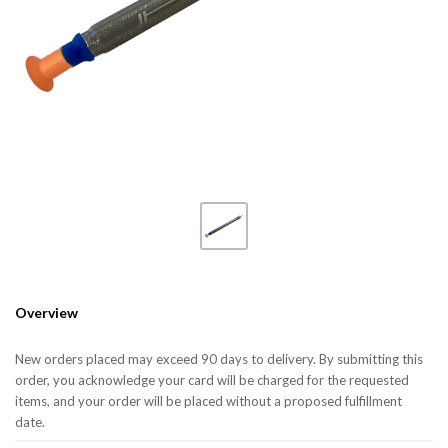
Overview
New orders placed may exceed 90 days to delivery. By submitting this
order, you acknowledge your card will be charged for the requested
items, and your order will be placed without a proposed fulfillment
date.