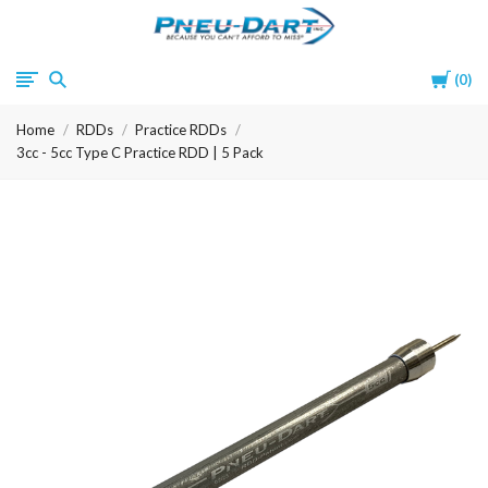
Pneu-
Cart
0
Dart
Home
RDDs
Practice RDDs
3cc - 5cc Type C Practice RDD | 5 Pack