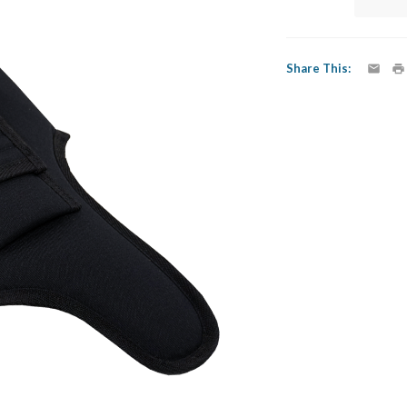
Share This