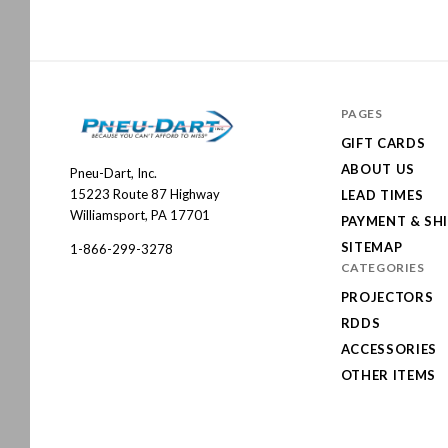
PAGES
GIFT CARDS
ABOUT US
Pneu-Dart, Inc.
Pneu-
15223 Route 87 Highway
LEAD TIMES
Dart
Williamsport, PA 17701
PAYMENT & SH
SITEMAP
1-866-299-3278
CATEGORIES
PROJECTORS
RDDS
ACCESSORIES
OTHER ITEMS