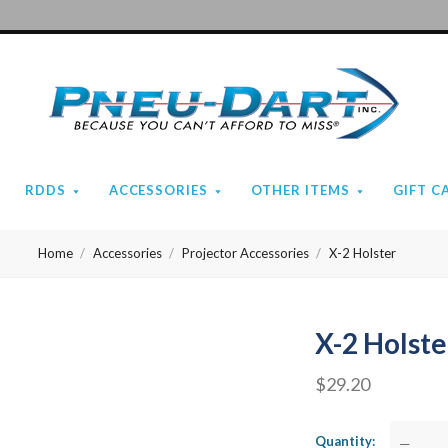
Pneu-
Dart
RDDS
ACCESSORIES
OTHER ITEMS
GIFT C
Home
Accessories
Projector Accessories
X-2 Holster
X-2 Holste
$29.20
Quantity
—