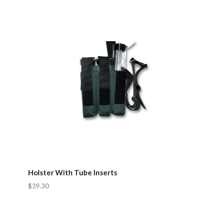
Holster With Tube Inserts
$39.30