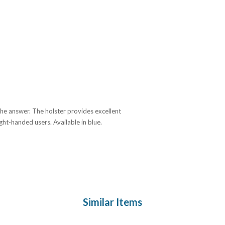
 the answer. The holster provides excellent
ght-handed users. Available in blue.
Similar Items