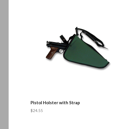
Pistol Holster with Strap
$24.55