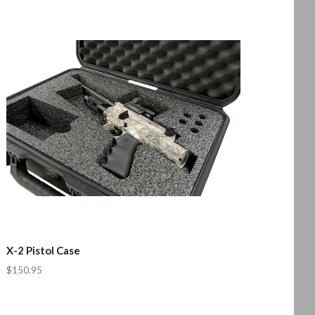
X-2 Pistol Case
$150.95