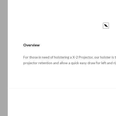
Overview
For those in need of holstering a X-2 Projector, our holster is
projector retention and allow a quick easy draw for left and ri