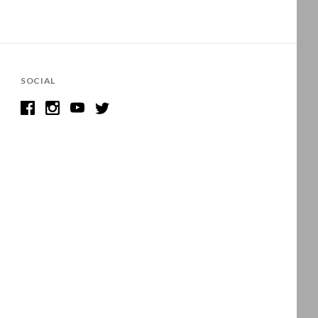
SOCIAL