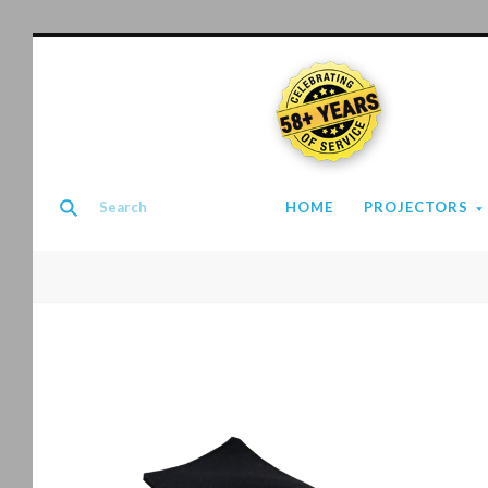
58+ YEARS
HOME
PROJECTORS