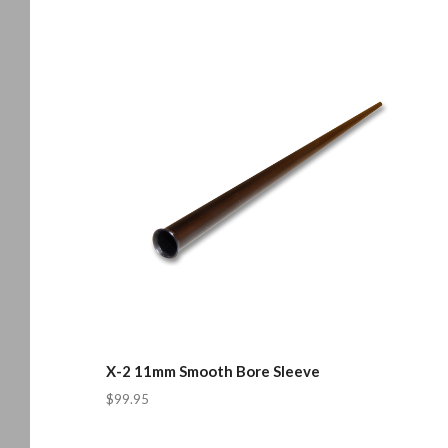
X-2 11mm Smooth Bore Sleeve
$99.95