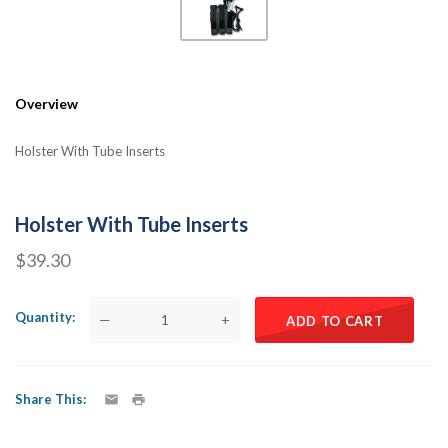
Overview
Holster With Tube Inserts
Holster With Tube Inserts
$39.30
Quantity
—
+
ADD TO CART
Share This