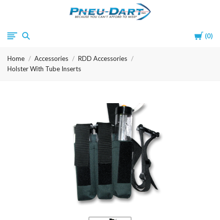
Pneu-
Cart
0
Dart
Home
Accessories
RDD Accessories
Holster With Tube Inserts