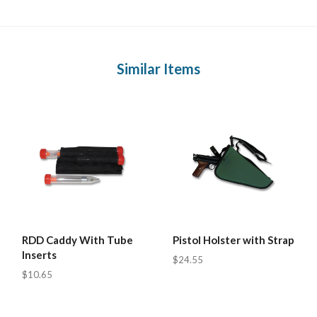
Similar Items
RDD Caddy With Tube
Pistol Holster with Strap
Inserts
$24.55
$10.65