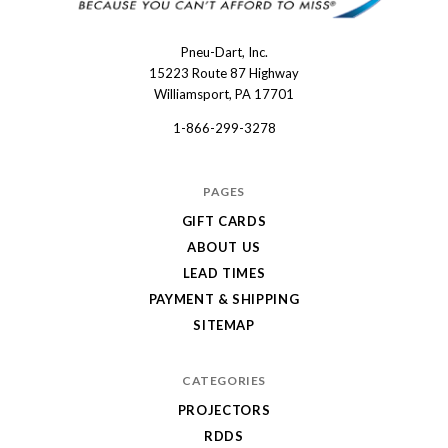
Pneu-Dart, Inc.
Pneu-
15223 Route 87 Highway
Dart
Williamsport, PA 17701
1-866-299-3278
PAGES
GIFT CARDS
ABOUT US
LEAD TIMES
PAYMENT & SHIPPING
SITEMAP
CATEGORIES
PROJECTORS
RDDS