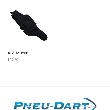
X-2 Holster
$29.20