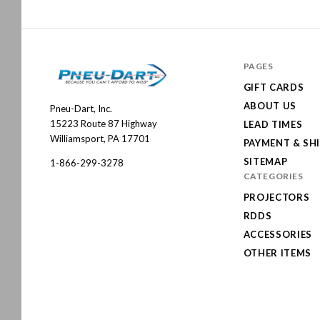
PAGES
GIFT CARDS
ABOUT US
Pneu-Dart, Inc.
Pneu-
15223 Route 87 Highway
LEAD TIMES
Dart
Williamsport, PA 17701
PAYMENT & SH
SITEMAP
1-866-299-3278
CATEGORIES
PROJECTORS
RDDS
ACCESSORIES
OTHER ITEMS