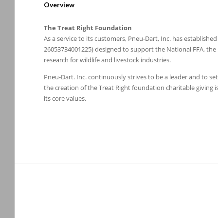
Overview
The Treat Right Foundation
As a service to its customers, Pneu-Dart, Inc. has establish
26053734001225) designed to support the National FFA, the Na
research for wildlife and livestock industries.
Pneu-Dart. Inc. continuously strives to be a leader and to se
the creation of the Treat Right foundation charitable giving
its core values.