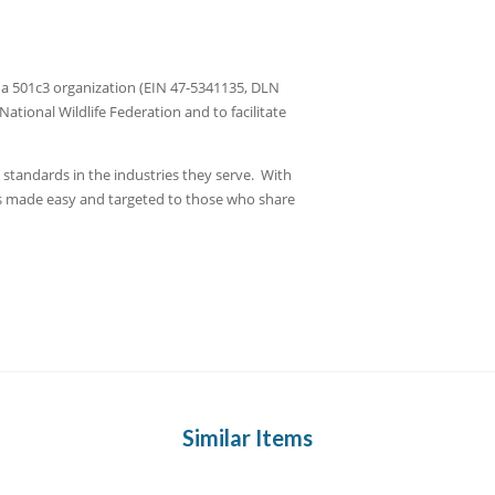
ed a 501c3 organization (EIN 47-5341135, DLN
tional Wildlife Federation and to facilitate
t standards in the industries they serve. With
 is made easy and targeted to those who share
Similar Items