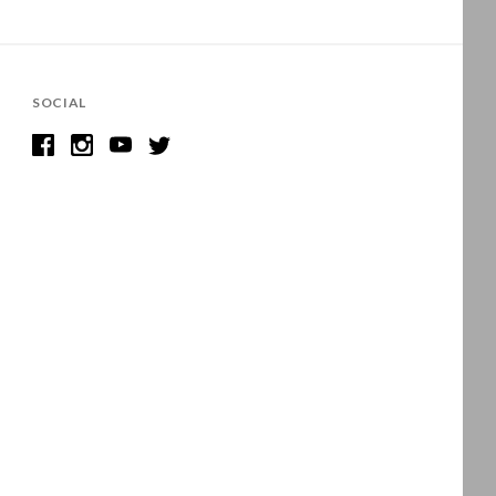
SOCIAL