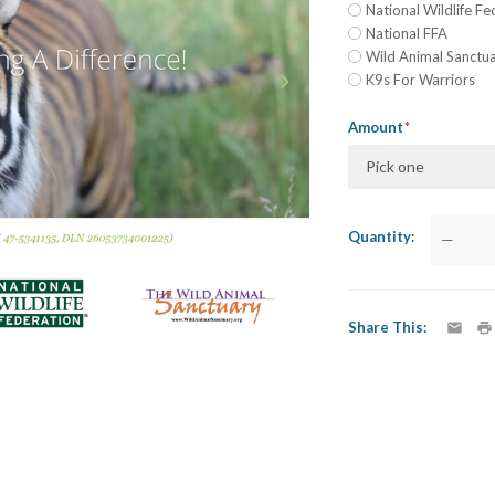
National Wildlife Fe
National FFA
Wild Animal Sanctu
K9s For Warriors
Amount
Pick one
Quantity
—
Share This