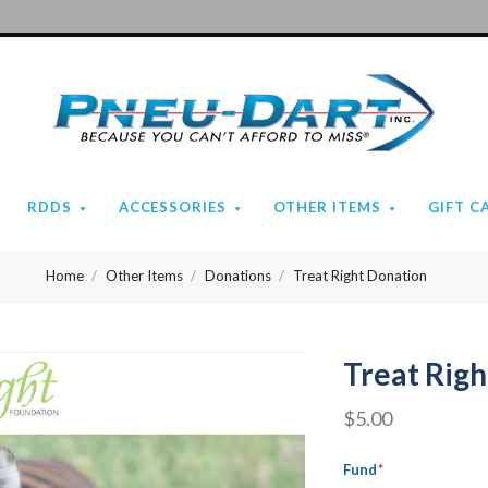
Pneu-
Dart
RDDS
ACCESSORIES
OTHER ITEMS
GIFT C
Home
Other Items
Donations
Treat Right Donation
Treat Rig
$5.00
Fund