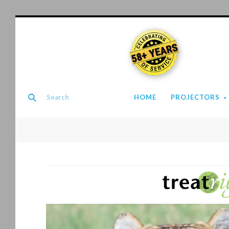
58+ YEARS
HOME
PROJECTORS