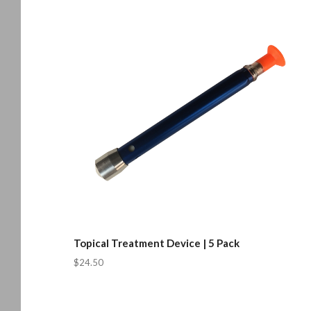
Topical Treatment Device | 5 Pack
$24.50