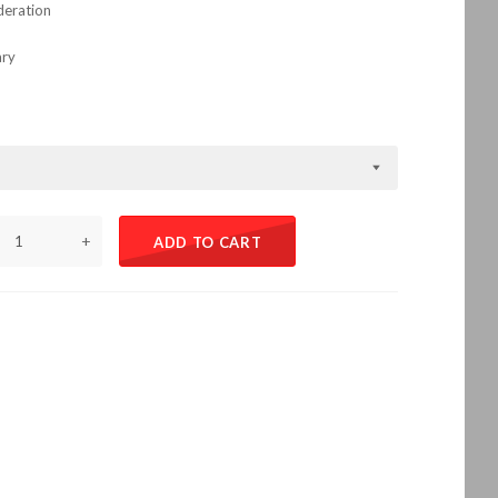
deration
ary
+
ADD TO CART