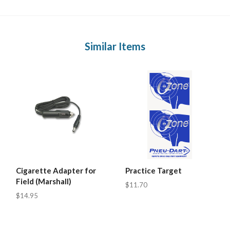
Similar Items
Cigarette Adapter for
Practice Target
Field (Marshall)
$11.70
$14.95