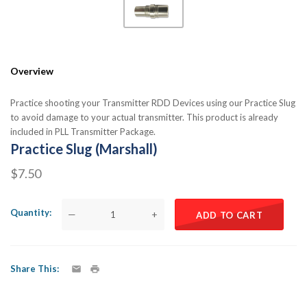
Overview
Practice shooting your Transmitter RDD Devices using our Practice Slug
to avoid damage to your actual transmitter. This product is already
included in PLL Transmitter Package.
Practice Slug (Marshall)
$7.50
Quantity
—
+
ADD TO CART
Share This