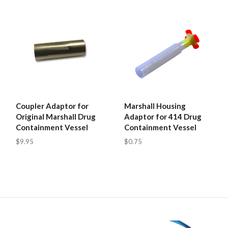
Coupler Adaptor for
Marshall Housing
Original Marshall Drug
Adaptor for 414 Drug
Containment Vessel
Containment Vessel
$9.95
$0.75