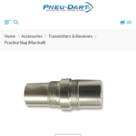
Pneu-
Cart
0
Dart
Home
Accessories
Transmitters & Receivers
Practice Slug (Marshall)