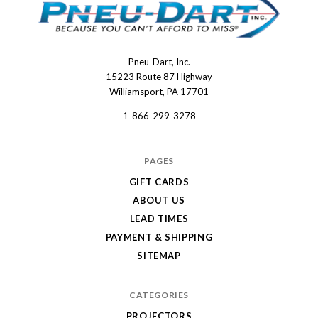
Pneu-Dart, Inc.
Pneu-
15223 Route 87 Highway
Dart
Williamsport, PA 17701
1-866-299-3278
PAGES
GIFT CARDS
ABOUT US
LEAD TIMES
PAYMENT & SHIPPING
SITEMAP
CATEGORIES
PROJECTORS