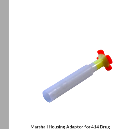
Marshall Housing Adaptor for 414 Drug