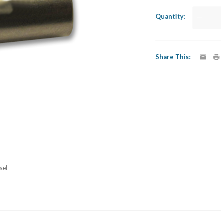
Quantity
—
Share This
sel