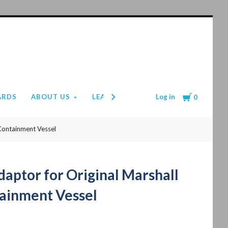
Cart
Log in
ARDS
ABOUT US
LEAD TIMES
PAYMENT & SHIPPIN
0
Containment Vessel
aptor for Original Marshall
ainment Vessel