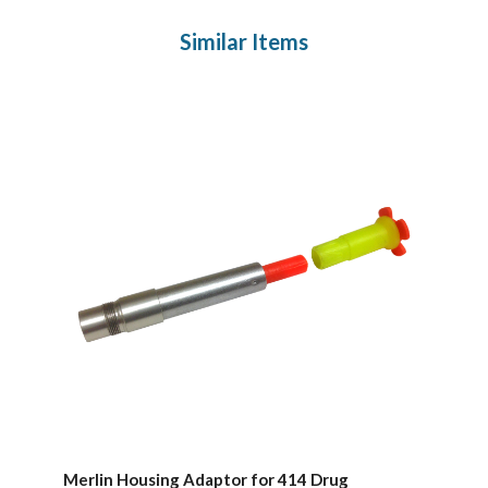
Similar Items
Merlin Housing Adaptor for 414 Drug