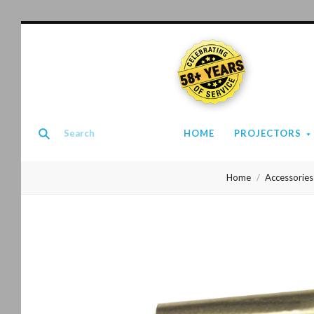
58+ YEARS
HOME
PROJECTORS
Home
Accessories