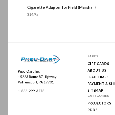
Cigarette Adapter for Field (Marshall)
$14.95
PAGES
GIFT CARDS
ABOUT US
Pneu-Dart, Inc.
Pneu-
15223 Route 87 Highway
LEAD TIMES
Dart
Williamsport, PA 17701
PAYMENT & SH
SITEMAP
1-866-299-3278
CATEGORIES
PROJECTORS
RDDS