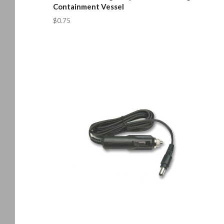
Containment Vessel
$0.75