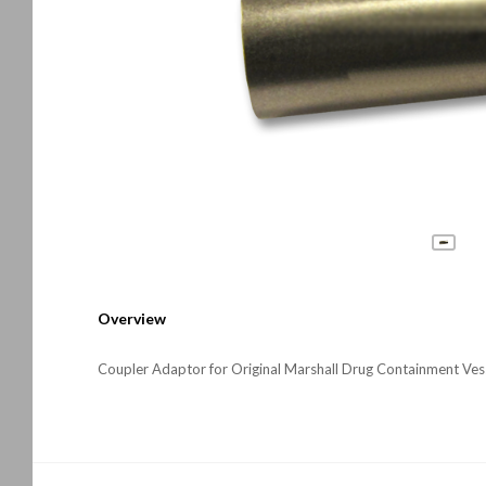
Overview
Coupler Adaptor for Original Marshall Drug Containment Ves