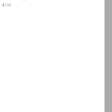
$7.50