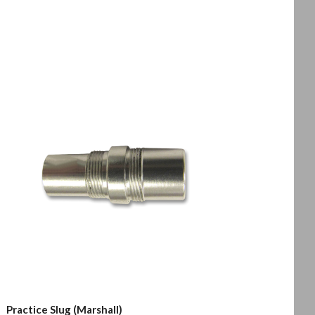
Practice Slug (Marshall)