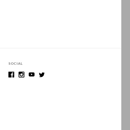
SOCIAL