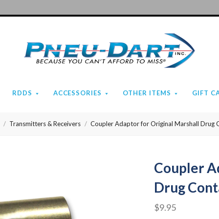
Pneu-
Dart
RDDS
ACCESSORIES
OTHER ITEMS
GIFT C
Transmitters & Receivers
Coupler Adaptor for Original Marshall Drug 
Coupler Ad
Drug Cont
$9.95