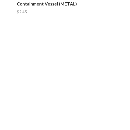
Containment Vessel (METAL)
$2.45