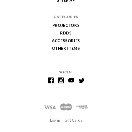
SITEMAP
CATEGORIES
PROJECTORS
RDDS
ACCESSORIES
OTHER ITEMS
SOCIAL
Log in
Gift Cards