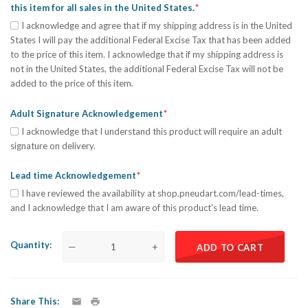
this item for all sales in the United States.
I acknowledge and agree that if my shipping address is in the United
States I will pay the additional Federal Excise Tax that has been added
to the price of this item. I acknowledge that if my shipping address is
not in the United States, the additional Federal Excise Tax will not be
added to the price of this item.
Adult Signature Acknowledgement
I acknowledge that I understand this product will require an adult
signature on delivery.
Lead time Acknowledgement
I have reviewed the availability at shop.pneudart.com/lead-times,
and I acknowledge that I am aware of this product's lead time.
Quantity
—
+
ADD TO CART
Share This