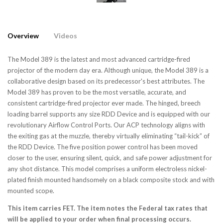
Overview
Videos
The Model 389 is the latest and most advanced cartridge-fired
projector of the modern day era. Although unique, the Model 389 is a
collaborative design based on its predecessor's best attributes. The
Model 389 has proven to be the most versatile, accurate, and
consistent cartridge-fired projector ever made. The hinged, breech
loading barrel supports any size RDD Device and is equipped with our
revolutionary Airflow Control Ports. Our ACP technology aligns with
the exiting gas at the muzzle, thereby virtually eliminating “tail-kick” of
the RDD Device. The five position power control has been moved
closer to the user, ensuring silent, quick, and safe power adjustment for
any shot distance. This model comprises a uniform electroless nickel-
plated finish mounted handsomely on a black composite stock and with
mounted scope.
This item carries FET. The item notes the Federal tax rates that
will be applied to your order when final processing occurs.