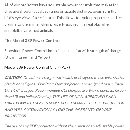
All of our projectors have adjustable power controls that makes for
effective shooting at close range or sizable distance, even from the
bird's eye view of a helicopter. This allows for quiet propulsion and less
trauma to the animal when properly applied — a real plus when
immobilizing penned animals.
The Model 389 Power Control:
5 position Power Control knob in conjunction with strength of charge
(Brown, Green, and Yellow)
Model 389 Power Control Chart (PDF)
CAUTION
: Do not use charges with wads or designed to use with starter
pistols or nail guns! Our Pneu-Dart projectors are designed to use Pneu-
Dart CCI charges. Recommended CCI charges are Brown (level 2), Green
(level 3) and Yellow (level 4). THE USE OF NON-APPROVED PNEU-
DART POWER CHARGES MAY CAUSE DAMAGE TO THE PROJECTOR
AND WILL AUTOMATICALLY VOID THE WARRANTY OF YOUR
PROJECTOR.
The use of any RDD projector without the means of an adjustable power