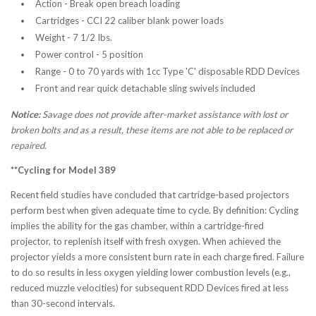
Action - Break open breach loading
Cartridges - CCI 22 caliber blank power loads
Weight - 7 1/2 Ibs.
Power control - 5 position
Range - 0 to 70 yards with 1cc Type 'C' disposable RDD Devices
Front and rear quick detachable sling swivels included
Notice:
Savage does not provide after-market assistance with lost or
broken bolts and as a result, these items are not able to be replaced or
repaired.
**Cycling for Model 389
Recent field studies have concluded that cartridge-based projectors
perform best when given adequate time to cycle. By definition: Cycling
implies the ability for the gas chamber, within a cartridge-fired
projector, to replenish itself with fresh oxygen. When achieved the
projector yields a more consistent burn rate in each charge fired. Failure
to do so results in less oxygen yielding lower combustion levels (e.g.,
reduced muzzle velocities) for subsequent RDD Devices fired at less
than 30-second intervals.