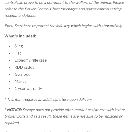
control can prove to be a detriment to the welfare of the animal. Please
refer to the Power Control Chart for charge and power control setting
recommendations.
Pneu-Dart here to protect the industry which begins with stewardship.
What's Included:
Sling
Hat
Economy rifle case
RDD caddy
Gun lock
Manual
1 year warranty
*
This item requires an adult signature upon delivery
* NOTICE:
Savage does not provide after-market assistance with lost or
broken bolts and as a result, these items are not able to be replaced or
repaired.