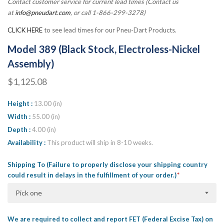
Contact customer service for current lead times (Contact us
at
info@pneudart.com
, or call 1-866-299-3278)
CLICK HERE
to see lead times for our Pneu-Dart Products.
Model 389 (Black Stock, Electroless-Nickel
Assembly)
$1,125.08
Height
13.00 (in)
Width
55.00 (in)
Depth
4.00 (in)
Availability
This product will ship in 8-10 weeks.
Shipping To (Failure to properly disclose your shipping country
could result in delays in the fulfillment of your order.)
Pick one
We are required to collect and report FET (Federal Excise Tax) on