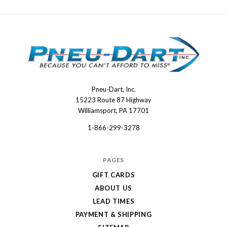
Pneu-Dart, Inc.
Pneu-
15223 Route 87 Highway
Dart
Williamsport, PA 17701
1-866-299-3278
PAGES
GIFT CARDS
ABOUT US
LEAD TIMES
PAYMENT & SHIPPING