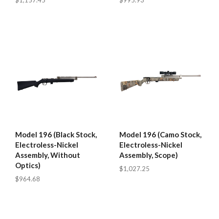
$1,157.45
$995.93
Model 196 (Black Stock,
Model 196 (Camo Stock,
Electroless-Nickel
Electroless-Nickel
Assembly, Without
Assembly, Scope)
Optics)
$1,027.25
$964.68