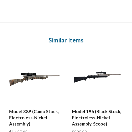
Similar Items
Model 389 (Camo Stock,
Model 196 (Black Stock,
Electroless-Nickel
Electroless-Nickel
Assembly)
Assembly, Scope)