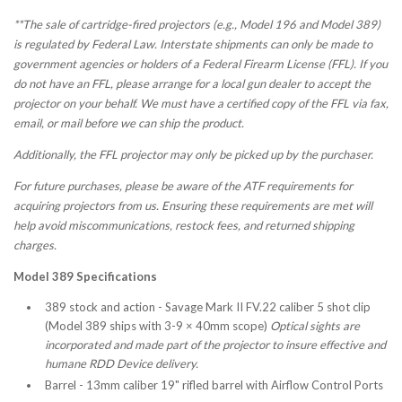
**The sale of cartridge-fired projectors (e.g., Model 196 and Model 389)
is regulated by Federal Law. Interstate shipments can only be made to
government agencies or holders of a Federal Firearm License (FFL). If you
do not have an FFL, please arrange for a local gun dealer to accept the
projector on your behalf. We must have a certified copy of the FFL via fax,
email, or mail before we can ship the product.
Additionally, the FFL projector may only be picked up by the purchaser.
For future purchases, please be aware of the ATF requirements for
acquiring projectors from us. Ensuring these requirements are met will
help avoid miscommunications, restock fees, and returned shipping
charges.
Model 389 Specifications
389 stock and action -
Savage Mark II FV
.22 caliber 5 shot clip
(Model 389 ships with 3-9 × 40mm scope)
Optical sights are
incorporated and made part of the projector to insure effective and
humane RDD Device delivery.
Barrel - 13mm caliber 19" rifled barrel with Airflow Control Ports