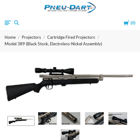
Pneu-
Cart
0
Dart
Home
Projectors
Cartridge Fired Projectors
Model 389 (Black Stock, Electroless-Nickel Assembly)