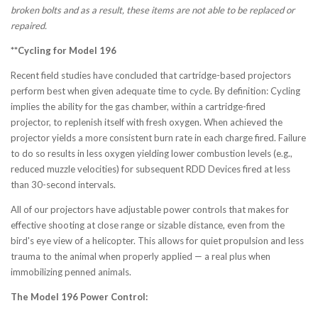
broken bolts and as a result, these items are not able to be replaced or
repaired.
**Cycling for Model 196
Recent field studies have concluded that cartridge-based projectors
perform best when given adequate time to cycle. By definition: Cycling
implies the ability for the gas chamber, within a cartridge-fired
projector, to replenish itself with fresh oxygen. When achieved the
projector yields a more consistent burn rate in each charge fired. Failure
to do so results in less oxygen yielding lower combustion levels (e.g.,
reduced muzzle velocities) for subsequent RDD Devices fired at less
than 30-second intervals.
All of our projectors have adjustable power controls that makes for
effective shooting at close range or sizable distance, even from the
bird's eye view of a helicopter. This allows for quiet propulsion and less
trauma to the animal when properly applied — a real plus when
immobilizing penned animals.
The Model 196 Power Control: