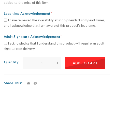
added to the price of this item.
Lead time Acknowledgement
I have reviewed the availability at shop.pneudart.com/lead-times,
and I acknowledge that I am aware of this product's lead time.
Adult Signature Acknowledgement
I acknowledge that I understand this product will require an adult
signature on delivery.
Quantity
—
+
ADD TO CART
Share This