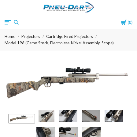
Pneu-
Cart
0
Dart
Home
Projectors
Cartridge Fired Projectors
Model 196 (Camo Stock, Electroless-Nickel Assembly, Scope)