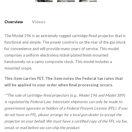
Overview
Videos
The Model 196 is an extremely rugged cartridge-fired projector that is
functional and simple. The power control is on the rear of the gas block
for convenience and will provide many years of service. This model
comprises a uniform electroless nickel-plated finish mounted
handsomely on a camo composite stock. This model includes a
mounted scope.
This item carries FET. The item notes the Federal tax rates that
will be applied to your order when final processing occurs.
**The sale of cartridge-fired projectors (e.g., Model 196 and Model 389)
is regulated by Federal Law. Interstate shipments can only be made to
government agencies or holders of a Federal Firearm License (FFL). If you
do not have an FFL, please arrange for a local gun dealer to accept the
projector on your behalf. We must have a certified copy of the FFL via fax,
email, or mail before we can ship the product.