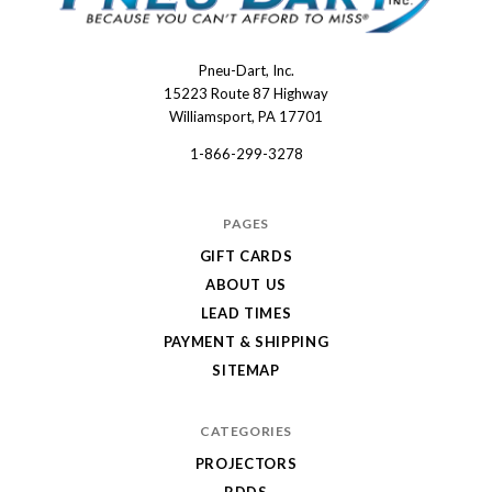
Pneu-Dart, Inc.
Pneu-
15223 Route 87 Highway
Dart
Williamsport, PA 17701
1-866-299-3278
PAGES
GIFT CARDS
ABOUT US
LEAD TIMES
PAYMENT & SHIPPING
SITEMAP
CATEGORIES
PROJECTORS
RDDS