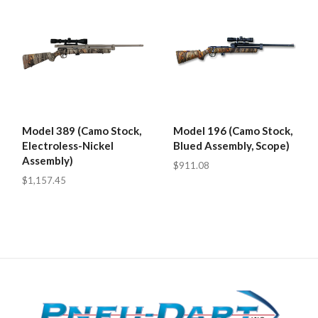
Model 389 (Camo Stock,
Model 196 (Camo Stock,
Electroless-Nickel
Blued Assembly, Scope)
Assembly)
$911.08
$1,157.45