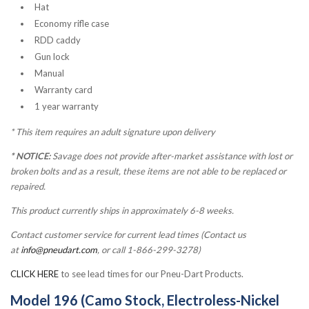
Hat
Economy rifle case
RDD caddy
Gun lock
Manual
Warranty card
1 year warranty
*
This item requires an adult signature upon delivery
* NOTICE:
Savage does not provide after-market assistance with lost or
broken bolts and as a result, these items are not able to be replaced or
repaired.
This product currently ships in approximately 6-8 weeks.
Contact customer service for current lead times (Contact us
at
info@pneudart.com
, or call 1-866-299-3278)
CLICK HERE
to see lead times for our Pneu-Dart Products.
Model 196 (Camo Stock, Electroless-Nickel