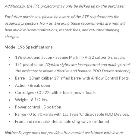
Additionally, the FFL projector may only be picked up by the purchaser.
For future purchases, please be aware of the ATF requirements for
acquiring projectors from us. Ensuring these requirements are met will
help avoid miscommunications, restock fees, and returned shipping
charges.
Model 196 Specifications
196 stock and action - Savage Mark II FV .22 caliber 5 shot clip
1x1 pistol scope
(Optical sights are incorporated and made part of
the projector to insure effective and humane RDD Device delivery.)
Barrel - 13mm caliber 19" rifled barrel with Airflow Control Ports
Action - Break open
Cartridges - CCI 22 caliber blank power loads
Weight - 6 1/2 Ibs.
Power control - 5 position
Range - 0 to 70 yards with 1cc Type 'C' disposable RDD Devices.
Front and rear quick detachable sling swivels included
Notice:
Savage does not provide after-market assistance with lost or