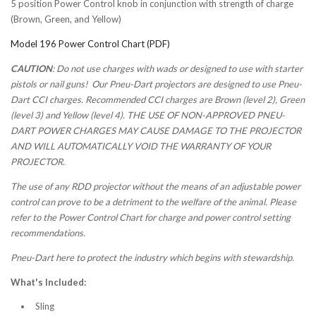
5 position Power Control knob in conjunction with strength of charge
(Brown, Green, and Yellow)
Model 196 Power Control Chart (PDF)
CAUTION
: Do not use charges with wads or designed to use with starter
pistols or nail guns! Our Pneu-Dart projectors are designed to use Pneu-
Dart CCI charges. Recommended CCI charges are Brown (level 2), Green
(level 3) and Yellow (level 4). THE USE OF NON-APPROVED PNEU-
DART POWER CHARGES MAY CAUSE DAMAGE TO THE PROJECTOR
AND WILL AUTOMATICALLY VOID THE WARRANTY OF YOUR
PROJECTOR.
The use of any RDD projector without the means of an adjustable power
control can prove to be a detriment to the welfare of the animal. Please
refer to the Power Control Chart for charge and power control setting
recommendations.
Pneu-Dart here to protect the industry which begins with stewardship.
What's Included:
Sling