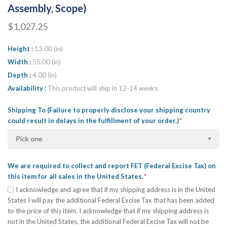
Assembly, Scope)
$1,027.25
Height
13.00 (in)
Width
55.00 (in)
Depth
4.00 (in)
Availability
This product will ship in 12-14 weeks.
Shipping To (Failure to properly disclose your shipping country
could result in delays in the fulfillment of your order.)
Pick one
We are required to collect and report FET (Federal Excise Tax) on
this item for all sales in the United States.
I acknowledge and agree that if my shipping address is in the United
States I will pay the additional Federal Excise Tax that has been added
to the price of this item. I acknowledge that if my shipping address is
not in the United States, the additional Federal Excise Tax will not be