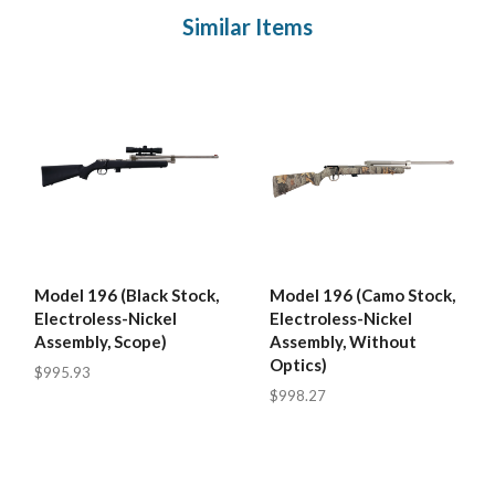
Similar Items
Model 196 (Black Stock,
Model 196 (Camo Stock,
Electroless-Nickel
Electroless-Nickel
Assembly, Scope)
Assembly, Without
Optics)
$995.93
$998.27