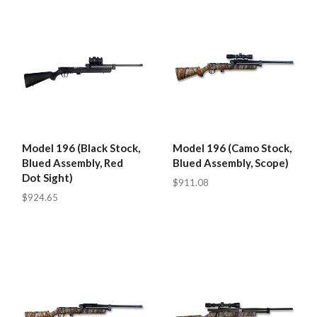
Model 196 (Black Stock,
Model 196 (Camo Stock,
Blued Assembly, Red
Blued Assembly, Scope)
Dot Sight)
$911.08
$924.65