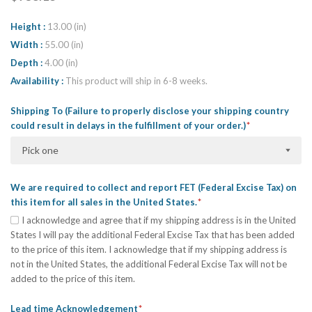
Height
13.00 (in)
Width
55.00 (in)
Depth
4.00 (in)
Availability
This product will ship in 6-8 weeks.
Shipping To (Failure to properly disclose your shipping country
could result in delays in the fulfillment of your order.)
Pick one
We are required to collect and report FET (Federal Excise Tax) on
this item for all sales in the United States.
I acknowledge and agree that if my shipping address is in the United
States I will pay the additional Federal Excise Tax that has been added
to the price of this item. I acknowledge that if my shipping address is
not in the United States, the additional Federal Excise Tax will not be
added to the price of this item.
Lead time Acknowledgement