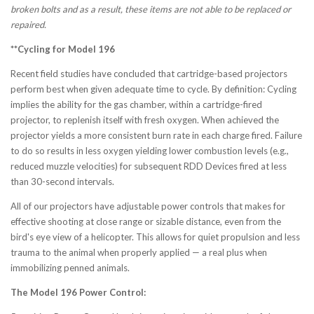
broken bolts and as a result, these items are not able to be replaced or
repaired.
**Cycling for Model 196
Recent field studies have concluded that cartridge-based projectors
perform best when given adequate time to cycle. By definition: Cycling
implies the ability for the gas chamber, within a cartridge-fired
projector, to replenish itself with fresh oxygen. When achieved the
projector yields a more consistent burn rate in each charge fired. Failure
to do so results in less oxygen yielding lower combustion levels (e.g.,
reduced muzzle velocities) for subsequent RDD Devices fired at less
than 30-second intervals.
All of our projectors have adjustable power controls that makes for
effective shooting at close range or sizable distance, even from the
bird's eye view of a helicopter. This allows for quiet propulsion and less
trauma to the animal when properly applied — a real plus when
immobilizing penned animals.
The Model 196 Power Control: