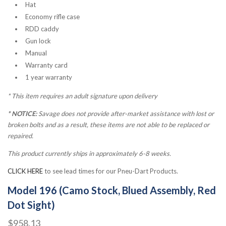
Hat
Economy rifle case
RDD caddy
Gun lock
Manual
Warranty card
1 year warranty
*
This item requires an adult signature upon delivery
* NOTICE:
Savage does not provide after-market assistance with lost or
broken bolts and as a result, these items are not able to be replaced or
repaired.
This product currently ships in approximately 6-8 weeks.
CLICK HERE
to see lead times for our Pneu-Dart Products.
Model 196 (Camo Stock, Blued Assembly, Red
Dot Sight)
$958.13