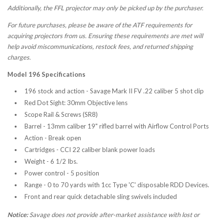
Additionally, the FFL projector may only be picked up by the purchaser.
For future purchases, please be aware of the ATF requirements for
acquiring projectors from us. Ensuring these requirements are met will
help avoid miscommunications, restock fees, and returned shipping
charges.
Model 196 Specifications
196 stock and action - Savage Mark II FV .22 caliber 5 shot clip
Red Dot Sight: 30mm Objective lens
Scope Rail & Screws (SR8)
Barrel - 13mm caliber 19" rifled barrel with Airflow Control Ports
Action - Break open
Cartridges - CCI 22 caliber blank power loads
Weight - 6 1/2 Ibs.
Power control - 5 position
Range - 0 to 70 yards with 1cc Type 'C' disposable RDD Devices.
Front and rear quick detachable sling swivels included
Notice:
Savage does not provide after-market assistance with lost or