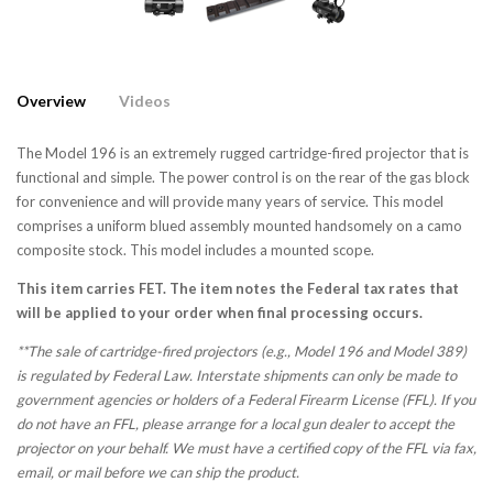
Overview
Videos
The Model 196 is an extremely rugged cartridge-fired projector that is
functional and simple. The power control is on the rear of the gas block
for convenience and will provide many years of service. This model
comprises a uniform blued assembly mounted handsomely on a camo
composite stock. This model includes a mounted scope.
This item carries FET. The item notes the Federal tax rates that
will be applied to your order when final processing occurs.
**The sale of cartridge-fired projectors (e.g., Model 196 and Model 389)
is regulated by Federal Law. Interstate shipments can only be made to
government agencies or holders of a Federal Firearm License (FFL). If you
do not have an FFL, please arrange for a local gun dealer to accept the
projector on your behalf. We must have a certified copy of the FFL via fax,
email, or mail before we can ship the product.