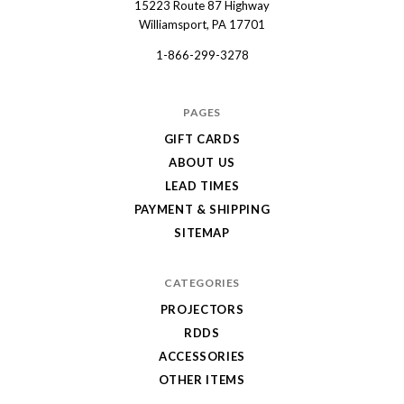
15223 Route 87 Highway
Dart
Williamsport, PA 17701
1-866-299-3278
PAGES
GIFT CARDS
ABOUT US
LEAD TIMES
PAYMENT & SHIPPING
SITEMAP
CATEGORIES
PROJECTORS
RDDS
ACCESSORIES
OTHER ITEMS