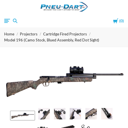
Pneu-
Cart
0
Dart
Home
Projectors
Cartridge Fired Projectors
Model 196 (Camo Stock, Blued Assembly, Red Dot Sight)