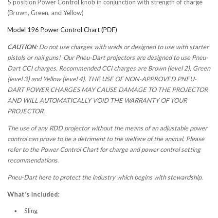
5 position Power Control knob in conjunction with strength of charge
(Brown, Green, and Yellow)
Model 196 Power Control Chart (PDF)
CAUTION
: Do not use charges with wads or designed to use with starter
pistols or nail guns! Our Pneu-Dart projectors are designed to use Pneu-
Dart CCI charges. Recommended CCI charges are Brown (level 2), Green
(level 3) and Yellow (level 4). THE USE OF NON-APPROVED PNEU-
DART POWER CHARGES MAY CAUSE DAMAGE TO THE PROJECTOR
AND WILL AUTOMATICALLY VOID THE WARRANTY OF YOUR
PROJECTOR.
The use of any RDD projector without the means of an adjustable power
control can prove to be a detriment to the welfare of the animal. Please
refer to the Power Control Chart for charge and power control setting
recommendations.
Pneu-Dart here to protect the industry which begins with stewardship.
What's Included:
Sling