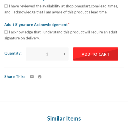
I have reviewed the availability at shop.pneudart.com/lead-times,
and I acknowledge that I am aware of this product's lead time.
Adult Signature Acknowledgement
I acknowledge that I understand this product will require an adult
signature on delivery.
Quantity
—
+
ADD TO CART
Share This
Similar Items