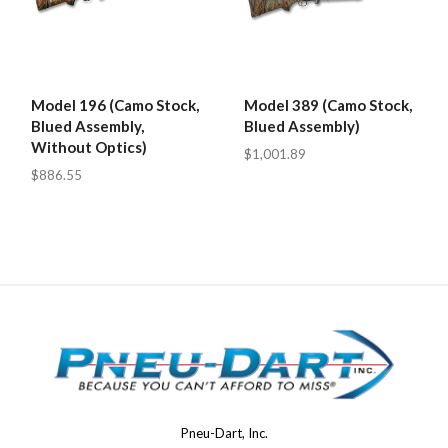
Model 196 (Camo Stock,
Model 389 (Camo Stock,
Blued Assembly,
Blued Assembly)
Without Optics)
$1,001.89
$886.55
Pneu-Dart, Inc.
Pneu-