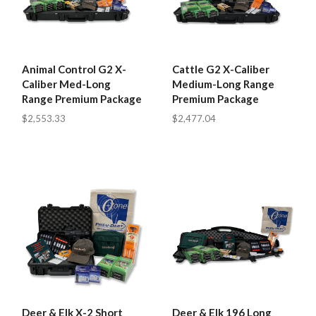
Animal Control G2 X-
Cattle G2 X-Caliber
Caliber Med-Long
Medium-Long Range
Range Premium Package
Premium Package
$2,553.33
$2,477.04
Deer & Elk X-2 Short
Deer & Elk 196 Long