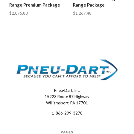
Range Premium Package
Range Package
$2,075.80
$1,267.48
Pneu-Dart, Inc.
Pneu-
15223 Route 87 Highway
Dart
Williamsport, PA 17701
1-866-299-3278
PAGES