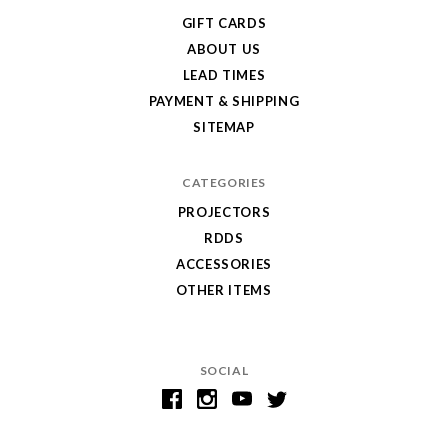
GIFT CARDS
ABOUT US
LEAD TIMES
PAYMENT & SHIPPING
SITEMAP
CATEGORIES
PROJECTORS
RDDS
ACCESSORIES
OTHER ITEMS
SOCIAL