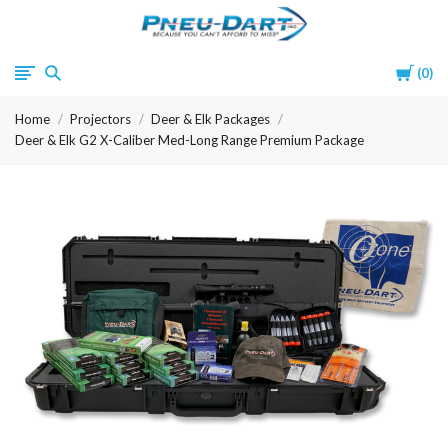
Pneu-
Cart
0
Dart
Home
Projectors
Deer & Elk Packages
Deer & Elk G2 X-Caliber Med-Long Range Premium Package