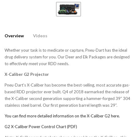
Overview
Videos
Whether your task is to medicate or capture, Pneu-Dart has the ideal
drug delivery system for you. Our Deer and Elk Packages are designed
to effectively meet your RDD needs.
X-Caliber G2 Projector
Pneu-Dart’s X-Caliber has become the best-selling, most accurate gas-
based RDD projector ever built. Q4 of 2018 earmarked the release of
the X-Caliber second generation supporting a hammer-forged 39” 304
stainless steel barrel. Our first generation barrel length was 29”.
You can find more detailed information on the X-Caliber G2 here.
G2 X-Caliber Power Control Chart (PDF)