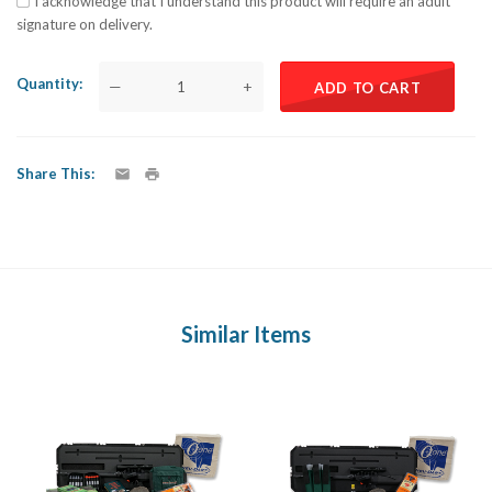
I acknowledge that I understand this product will require an adult
signature on delivery.
Quantity
—
+
ADD TO CART
Share This
Similar Items