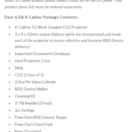
Note: X-Caliber product photo shows a laser kit on the X-Caliber - this
product (laser kit) must be ordered separately
Deer & Elk X-Caliber Package Contents:
X-Caliber G2 Black Gauged CO2 Projector
3 x 9 x 32mm scope
(Optical sights are incorporated and made
part of the projector to insure effective and humane RDD Device
delivery.)
Important Documents Envelope
Hard Projector Case
Sling
CO2 (1 box of 5)
3.0oz Pin Valve Cylinder
RDD Device Wallet
Cleaning Kit
3" Fill Needle (3 Pack)
3cc Syringe
Pneu-Dart RDD Device Target
Pneu-Dart Chest Pack
Pneu-Dart Hat*