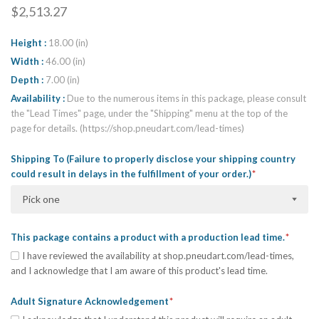
$2,513.27
Height
18.00 (in)
Width
46.00 (in)
Depth
7.00 (in)
Availability
Due to the numerous items in this package, please consult
the "Lead Times" page, under the "Shipping" menu at the top of the
page for details. (https://shop.pneudart.com/lead-times)
Shipping To (Failure to properly disclose your shipping country
could result in delays in the fulfillment of your order.)
Pick one
This package contains a product with a production lead time.
I have reviewed the availability at shop.pneudart.com/lead-times,
and I acknowledge that I am aware of this product's lead time.
Adult Signature Acknowledgement