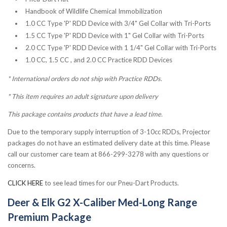
Handbook of Wildlife Chemical Immobilization
1.0 CC Type 'P' RDD Device with 3/4" Gel Collar with Tri-Ports
1.5 CC Type 'P' RDD Device with 1" Gel Collar with Tri-Ports
2.0 CC Type 'P' RDD Device with 1 1/4" Gel Collar with Tri-Ports
1.0 CC, 1.5 CC , and 2.0 CC Practice RDD Devices
* International orders do not ship with Practice RDDs.
*
This item requires an adult signature upon delivery
This package contains products that have a lead time.
Due to the temporary supply interruption of 3-10cc RDDs, Projector
packages do not have an estimated delivery date at this time. Please
call our customer care team at 866-299-3278 with any questions or
concerns.
CLICK HERE
to see lead times for our Pneu-Dart Products.
Deer & Elk G2 X-Caliber Med-Long Range
Premium Package