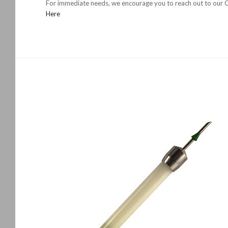
For immediate needs, we encourage you to reach out to our Ch
Here