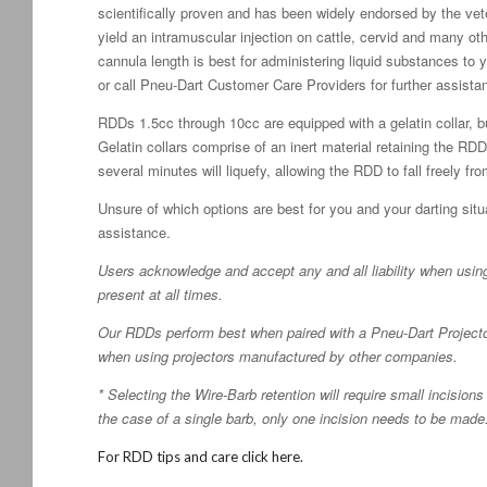
scientifically proven and has been widely endorsed by the vete
yield an intramuscular injection on cattle, cervid and many ot
cannula length is best for administering liquid substances to 
or call Pneu-Dart Customer Care Providers for further assista
RDDs 1.5cc through 10cc are equipped with a gelatin collar, bu
Gelatin collars comprise of an inert material retaining the RDD 
several minutes will liquefy, allowing the RDD to fall freely fr
Unsure of which options are best for you and your darting situa
assistance.
Users acknowledge and accept any and all liability when usin
present at all times.
Our RDDs perform best when paired with a Pneu-Dart Projector.
when using projectors manufactured by other companies.
* Selecting the Wire-Barb retention will require small incisio
the case of a single barb, only one incision needs to be made
For RDD tips and care click here.