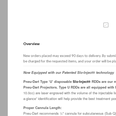
Overview
New orders placed may exceed 90 days to delivery. By submitt
be charged for the requested items, and your order will be pl
Now Equipped with our Patented Slo-Inject® technology
Pneu-Dart Type ‘U’ disposable
Slo-Inject®
RDDs are our mo
Pneu-Dart Projectors. Type U RDDs are all equipped with F
10.0cc) are laser engraved with the volume of the injectable li
a-glance” identification will help provide the best treatment po
Proper Cannula Length:
Pneu-Dart recommends ½" cannula for subcutaneous (Sub Q) 