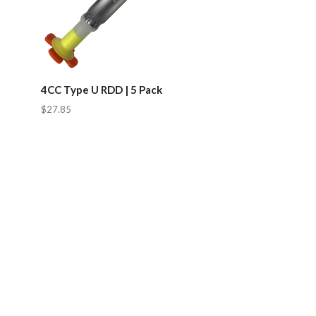
4CC Type U RDD | 5 Pack
$27.85