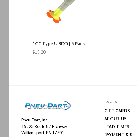
1CC Type U RDD | 5 Pack
$19.20
PAGES
GIFT CARDS
ABOUT US
Pneu-Dart, Inc.
Pneu-
15223 Route 87 Highway
LEAD TIMES
Dart
Williamsport, PA 17701
PAYMENT & SH