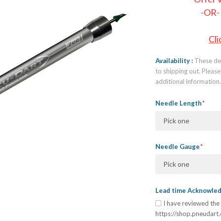
-OR-
Cli
Availability
These dev
to shipping out. Plea
additional information
Needle Length
Pick one
Needle Gauge
Pick one
Lead time Acknowl
I have reviewed the 
https://shop.pneudart.