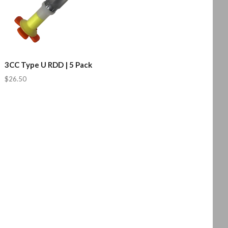
3CC Type U RDD | 5 Pack
$26.50