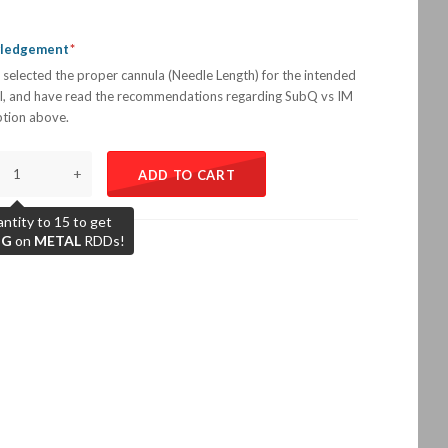
wledgement
 selected the proper cannula (Needle Length) for the intended
l, and have read the recommendations regarding SubQ vs IM
iption above.
+
ADD TO CART
ntity to 15 to get
NG
on
METAL
RDDs!