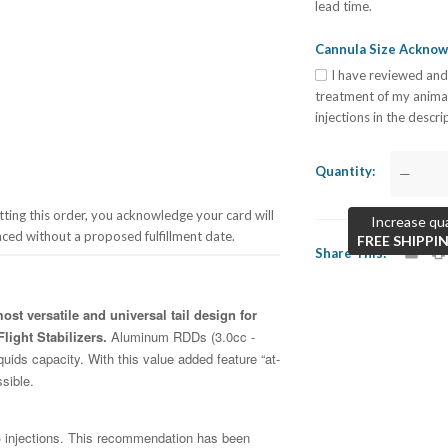
lead time.
Cannula Size Ackno
I have reviewed and
treatment of my anima
injections in the descr
Quantity
—
ing this order, you acknowledge your card will
Increase qua
aced without a proposed fulfillment date.
FREE SHIPPI
Share This
st versatile and universal tail design for
light Stabilizers.
Aluminum RDDs (3.0cc -
quids capacity. With this value added feature “at-
ssible.
injections. This recommendation has been