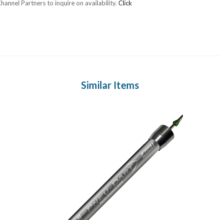
annel Partners to inquire on availability.
Click
Similar Items