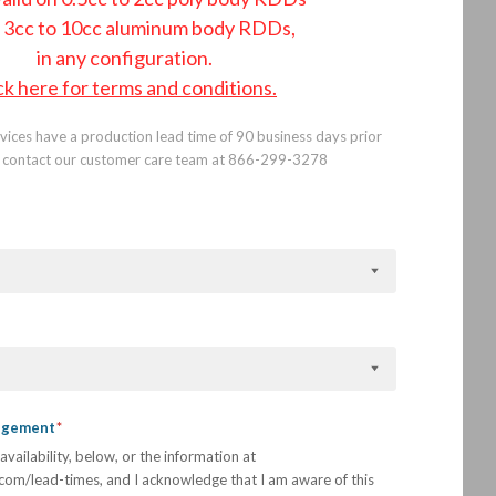
 3cc to 10cc aluminum body RDDs,
in any configuration.
ck here for terms and conditions.
ices have a production lead time of 90 business days prior
se contact our customer care team at 866-299-3278
.
edgement
availability, below, or the information at
com/lead-times, and I acknowledge that I am aware of this