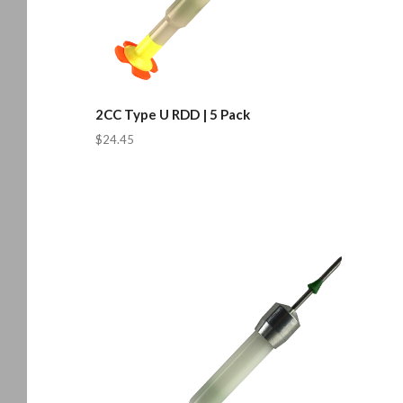
2CC Type U RDD | 5 Pack
$24.45