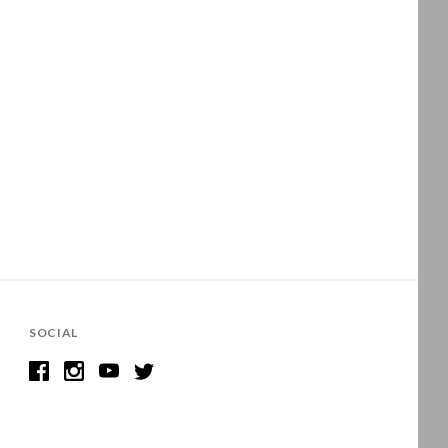
SOCIAL