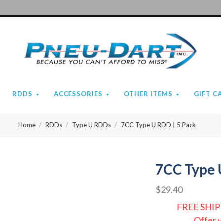
Pneu-
Dart
RDDS
ACCESSORIES
OTHER ITEMS
GIFT C
Home
RDDs
Type U RDDs
7CC Type U RDD | 5 Pack
7CC Type 
$29.40
FREE SHIP
Offer 