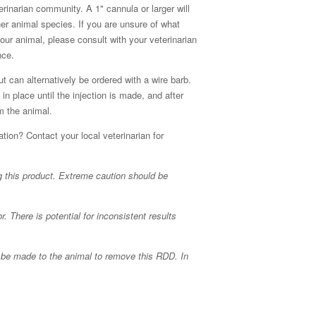
rinarian community. A 1" cannula or larger will
her animal species. If you are unsure of what
your animal, please consult with your veterinarian
nce.
t can alternatively be ordered with a wire barb.
in place until the injection is made, and after
om the animal.
tion? Contact your local veterinarian for
g this product. Extreme caution should be
 There is potential for inconsistent results
ns be made to the animal to remove this RDD. In
.