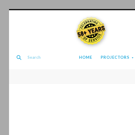
58+ YEARS
HOME
PROJECTORS