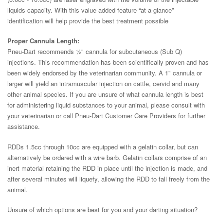
liquids capacity. With this value added feature “at-a-glance”
identification will help provide the best treatment possible
Proper Cannula Length:
Pneu-Dart recommends ½" cannula for subcutaneous (Sub Q)
injections. This recommendation has been scientifically proven and has
been widely endorsed by the veterinarian community. A 1" cannula or
larger will yield an intramuscular injection on cattle, cervid and many
other animal species. If you are unsure of what cannula length is best
for administering liquid substances to your animal, please consult with
your veterinarian or call Pneu-Dart Customer Care Providers for further
assistance.
RDDs 1.5cc through 10cc are equipped with a gelatin collar, but can
alternatively be ordered with a wire barb. Gelatin collars comprise of an
inert material retaining the RDD in place until the injection is made, and
after several minutes will liquefy, allowing the RDD to fall freely from the
animal.
Unsure of which options are best for you and your darting situation?