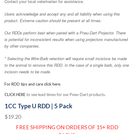
Contact your local veterinarian for assistance.
Users acknowledge and accept any and all liability when using this
product. Extreme caution should be present at all times.
Our RDDs perform best when paired with a Pneu-Dart Projector. There
is potential for inconsistent results when using projectors manufactured
by other companies.
* Selecting the Wire-Barb retention will require small incisions be made
to the animal to remove this RDD. In the case of a single barb, only one
incision needs to be made.
For RDD tips and care click here.
CLICK HERE
to see lead times for our Pneu-Dart products.
1CC Type U RDD | 5 Pack
$19.20
FREE SHIPPING ON ORDERS OF 15+ RDD