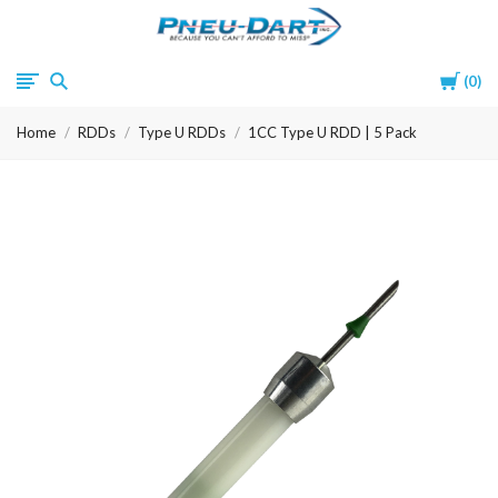
Pneu-
Cart
0
Dart
Home
RDDs
Type U RDDs
1CC Type U RDD | 5 Pack