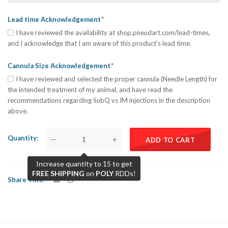
Lead time Acknowledgement
I have reviewed the availability at shop.pneudart.com/lead-times,
and I acknowledge that I am aware of this product's lead time.
Cannula Size Acknowledgement
I have reviewed and selected the proper cannula (Needle Length) for
the intended treatment of my animal, and have read the
recommendations regarding SubQ vs IM injections in the description
above.
Quantity
—
+
ADD TO CART
Increase quantity to 15 to get
FREE SHIPPING
on
POLY
RDDs!
Share This