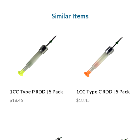
Similar Items
1CC Type P RDD | 5 Pack
1CC Type C RDD | 5 Pack
$18.45
$18.45