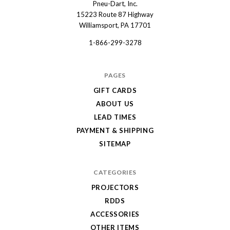
Pneu-Dart, Inc.
Pneu-
15223 Route 87 Highway
Dart
Williamsport, PA 17701
1-866-299-3278
PAGES
GIFT CARDS
ABOUT US
LEAD TIMES
PAYMENT & SHIPPING
SITEMAP
CATEGORIES
PROJECTORS
RDDS
ACCESSORIES
OTHER ITEMS