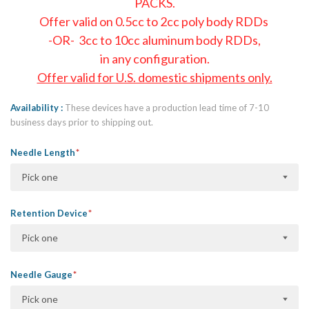
PACKS.
Offer valid on 0.5cc to 2cc poly body RDDs
-OR- 3cc to 10cc aluminum body RDDs,
in any configuration.
Offer valid for U.S. domestic shipments only.
Availability
These devices have a production lead time of 7-10
business days prior to shipping out.
Needle Length
Pick one
Retention Device
Pick one
Needle Gauge
Pick one