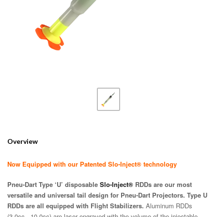
Overview
Now Equipped with our Patented Slo-Inject® technology
Pneu-Dart Type ‘U’ disposable
Slo-Inject®
RDDs are our most
versatile and universal tail design for Pneu-Dart Projectors. Type U
RDDs are all equipped with Flight Stabilizers.
Aluminum RDDs
(3.0cc - 10.0cc) are laser engraved with the volume of the injectable