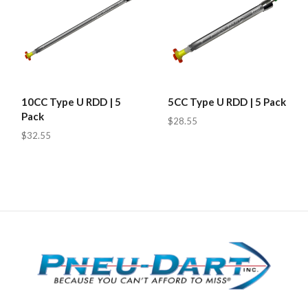
10CC Type U RDD | 5
5CC Type U RDD | 5 Pack
Pack
$28.55
$32.55