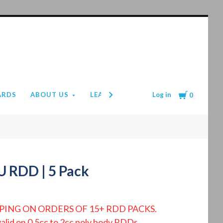
Cart
Log in
ARDS
ABOUT US
LEAD TIMES
PAYMENT & SHIPPIN
0
U RDD | 5 Pack
PING ON ORDERS OF 15+ RDD PACKS.
valid on 0.5cc to 2cc poly body RDDs