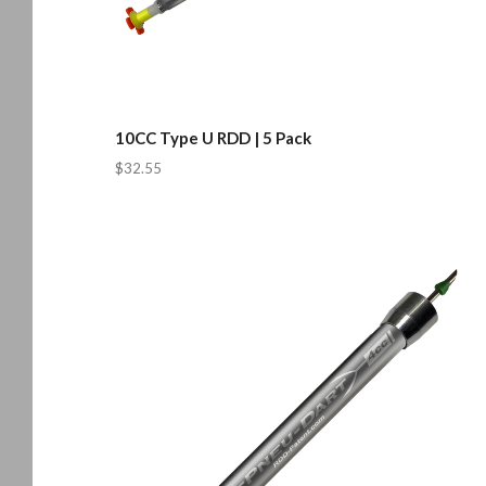
10CC Type U RDD | 5 Pack
$32.55