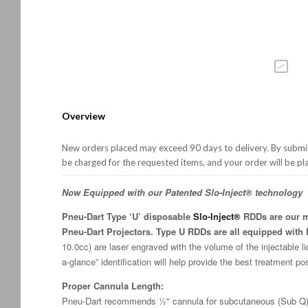
Overview
New orders placed may exceed 90 days to delivery. By submitt
be charged for the requested items, and your order will be pl
Now Equipped with our Patented Slo-Inject® technology
Pneu-Dart Type ‘U’ disposable
Slo-Inject®
RDDs are our mo
Pneu-Dart Projectors. Type U RDDs are all equipped with F
10.0cc) are laser engraved with the volume of the injectable li
a-glance” identification will help provide the best treatment po
Proper Cannula Length:
Pneu-Dart recommends ½" cannula for subcutaneous (Sub Q) 