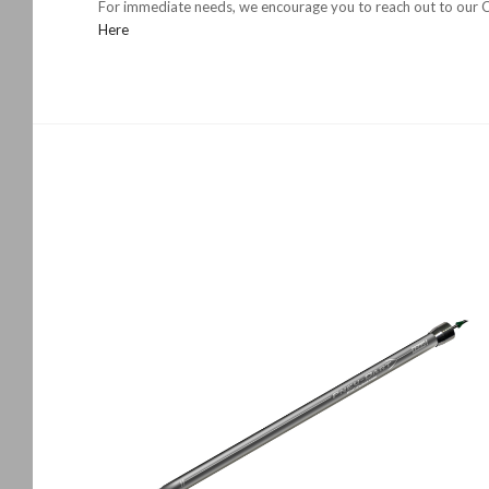
For immediate needs, we encourage you to reach out to our Ch
Here