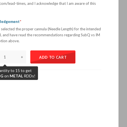
com/lead-times, and I acknowledge that I am aware of this
wledgement
 selected the proper cannula (Needle Length) for the intended
l, and have read the recommendations regarding SubQ vs IM
iption above.
+
ADD TO CART
ntity to 15 to get
NG
on
METAL
RDDs!