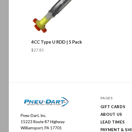
4CC Type U RDD | 5 Pack
$27.85
PAGES
GIFT CARDS
ABOUT US
Pneu-Dart, Inc.
Pneu-
15223 Route 87 Highway
LEAD TIMES
Dart
Williamsport, PA 17701
PAYMENT & SH