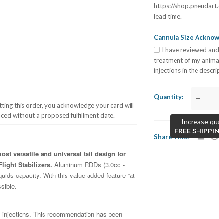
https://shop.pneudart.
lead time.
Cannula Size Ackno
I have reviewed and
treatment of my anima
injections in the descr
Quantity
—
ing this order, you acknowledge your card will
aced without a proposed fulfillment date.
Increase qua
FREE SHIPPI
Share This
st versatile and universal tail design for
light Stabilizers.
Aluminum RDDs (3.0cc -
quids capacity. With this value added feature “at-
ssible.
injections. This recommendation has been