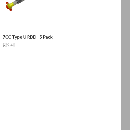
7CC Type U RDD | 5 Pack
$29.40