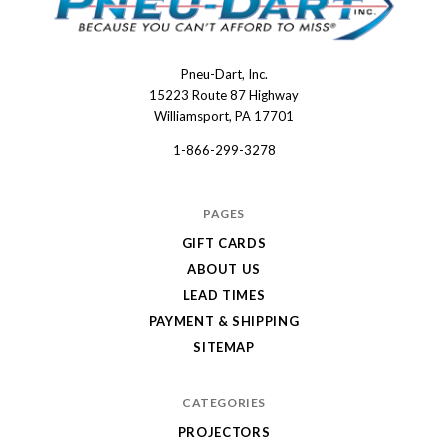
Pneu-Dart, Inc.
Pneu-
15223 Route 87 Highway
Dart
Williamsport, PA 17701
1-866-299-3278
PAGES
GIFT CARDS
ABOUT US
LEAD TIMES
PAYMENT & SHIPPING
SITEMAP
CATEGORIES
PROJECTORS