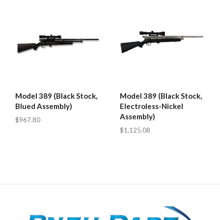
Model 389 (Black Stock,
Model 389 (Black Stock,
Blued Assembly)
Electroless-Nickel
Assembly)
$967.80
$1,125.08