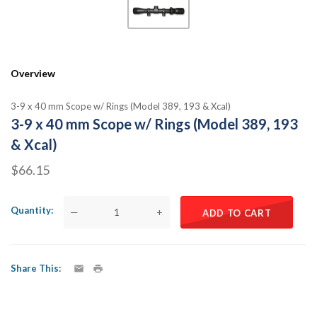
Overview
3-9 x 40 mm Scope w/ Rings (Model 389, 193 & Xcal)
3-9 x 40 mm Scope w/ Rings (Model 389, 193
& Xcal)
$66.15
Quantity
—
+
ADD TO CART
Share This