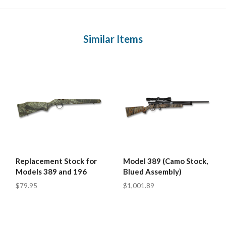
Similar Items
Replacement Stock for
Model 389 (Camo Stock,
Models 389 and 196
Blued Assembly)
$79.95
$1,001.89