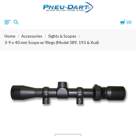
Pneu-
Cart
0
Dart
Home
Accessories
Sights & Scopes
3-9 x 40 mm Scope w/ Rings (Model 389, 193 & Xcal)