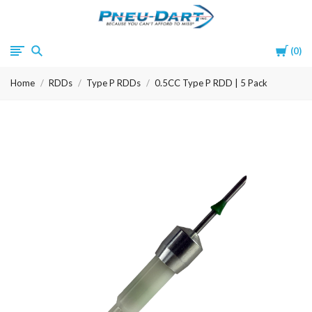
Pneu-
Cart
0
Dart
Home
RDDs
Type P RDDs
0.5CC Type P RDD | 5 Pack