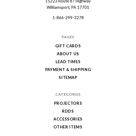
15223 Route 87 Highway
Dart
Williamsport, PA 17701
1-866-299-3278
PAGES
GIFT CARDS
ABOUT US
LEAD TIMES
PAYMENT & SHIPPING
SITEMAP
CATEGORIES
PROJECTORS
RDDS
ACCESSORIES
OTHER ITEMS