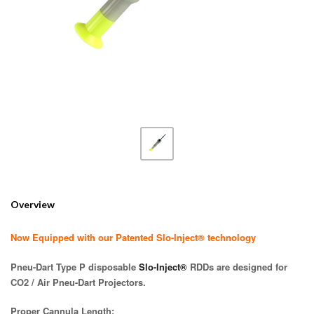
Overview
Now Equipped with our Patented Slo-Inject® technology
Pneu-Dart Type P disposable
Slo-Inject®
RDDs are designed for
CO2 / Air Pneu-Dart Projectors.
Proper Cannula Length: