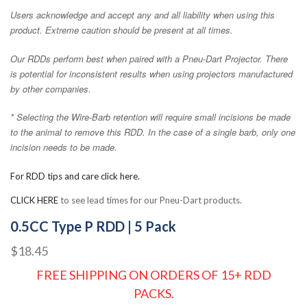
Users acknowledge and accept any and all liability when using this
product. Extreme caution should be present at all times.
Our RDDs perform best when paired with a Pneu-Dart Projector. There
is potential for inconsistent results when using projectors manufactured
by other companies.
* Selecting the Wire-Barb retention will require small incisions be made
to the animal to remove this RDD. In the case of a single barb, only one
incision needs to be made.
For RDD tips and care click here.
CLICK HERE
to see lead times for our Pneu-Dart products.
0.5CC Type P RDD | 5 Pack
$18.45
FREE SHIPPING ON ORDERS OF 15+ RDD
PACKS.