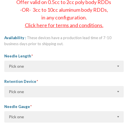
Offer valid on 0.5cc to 2cc poly body RDDs
-OR- 3cc to 10cc aluminum body RDDs,
in any configuration.
Click here for terms and conditions.
Availability
These devices have a production lead time of 7-10
business days prior to shipping out.
Needle Length
Pick one
Retention Device
Pick one
Needle Gauge
Pick one