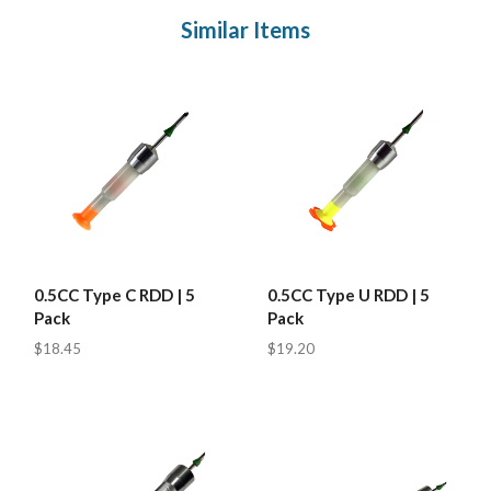
Similar Items
0.5CC Type C RDD | 5
0.5CC Type U RDD | 5
Pack
Pack
$18.45
$19.20