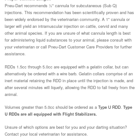
Pneu-Dart recommends ½" cannula for subcutaneous (Sub Q)
injections. This recommendation has been scientifically proven and has
been widely endorsed by the veterinarian community. A 1" cannula or
larger will yield an intramuscular injection on cattle, cervid and many
other animal species. If you are unsure of what cannula length is best
for administering liquid substances to your animal, please consult with
your veterinarian or call Pneu-Dart Customer Care Providers for further
assistance.
RDDs 1.5cc through 5.0cc are equipped with a gelatin collar, but can
alternatively be ordered with a wire barb. Gelatin collars comprise of an
inert material retaining the RDD in place until the injection is made, and
after several minutes will liquefy, allowing the RDD to fall freely from the
animal.
Volumes greater than 5.0cc should be ordered as a
Type U RDD
.
Type
U RDDs are all equipped with Flight Stabilizers.
Unsure of which options are best for you and your darting situation?
Contact your local veterinarian for assistance.