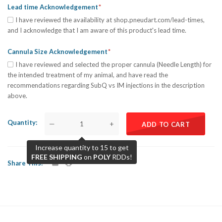
Lead time Acknowledgement
I have reviewed the availability at shop.pneudart.com/lead-times,
and I acknowledge that I am aware of this product's lead time.
Cannula Size Acknowledgement
I have reviewed and selected the proper cannula (Needle Length) for
the intended treatment of my animal, and have read the
recommendations regarding SubQ vs IM injections in the description
above.
Quantity
—
+
ADD TO CART
Increase quantity to 15 to get
FREE SHIPPING
on
POLY
RDDs!
Share This