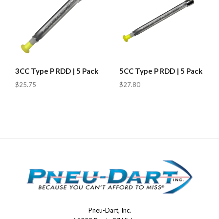
3CC Type P RDD | 5 Pack
5CC Type P RDD | 5 Pack
$25.75
$27.80
Pneu-Dart, Inc.
Pneu-