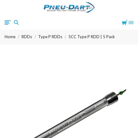
Pneu-
Cart
0
Dart
Home
RDDs
Type P RDDs
5CC Type P RDD | 5 Pack