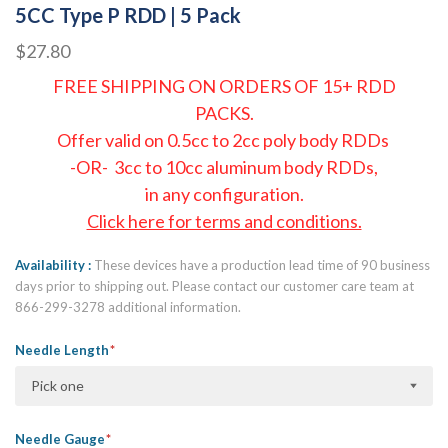
5CC Type P RDD | 5 Pack
$27.80
FREE SHIPPING ON ORDERS OF 15+ RDD
PACKS.
Offer valid on 0.5cc to 2cc poly body RDDs
-OR- 3cc to 10cc aluminum body RDDs,
in any configuration.
Click here for terms and conditions.
Availability
These devices have a production lead time of 90 business
days prior to shipping out. Please contact our customer care team at
866-299-3278 additional information.
Needle Length
Pick one
Needle Gauge