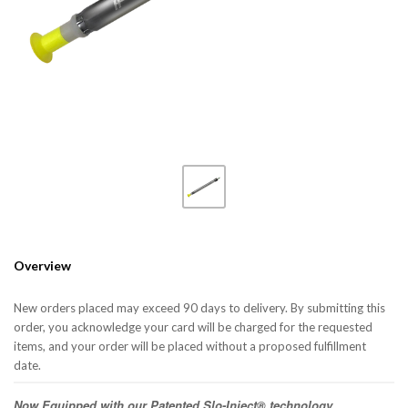
Overview
New orders placed may exceed 90 days to delivery. By submitting this
order, you acknowledge your card will be charged for the requested
items, and your order will be placed without a proposed fulfillment
date.
Now Equipped with our Patented Slo-Inject® technology