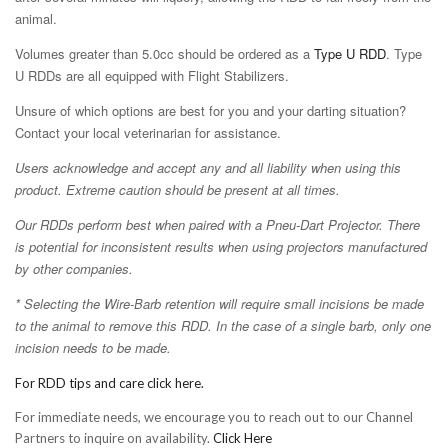
animal.
Volumes greater than 5.0cc should be ordered as a
Type U RDD
. Type
U RDDs are all equipped with Flight Stabilizers.
Unsure of which options are best for you and your darting situation?
Contact your local veterinarian for assistance.
Users acknowledge and accept any and all liability when using this
product. Extreme caution should be present at all times.
Our RDDs perform best when paired with a Pneu-Dart Projector. There
is potential for inconsistent results when using projectors manufactured
by other companies.
* Selecting the Wire-Barb retention will require small incisions be made
to the animal to remove this RDD. In the case of a single barb, only one
incision needs to be made.
For RDD tips and care click here.
For immediate needs, we encourage you to reach out to our Channel
Partners to inquire on availability.
Click Here