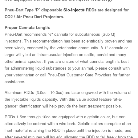
Pneu-Dart Type ‘P’ disposable
Slo-Inject®
RDDs are designed for
CO2 / Air Pneu-Dart Projectors.
Proper Cannula Length:
Pneu-Dart recommends ½" cannula for subcutaneous (Sub Q)
injections. This recommendation has been scientifically proven and has
been widely endorsed by the veterinarian community. A 1" cannula or
larger will yield an intramuscular injection on cattle, cervid and many
other animal species. If you are unsure of what cannula length is best
for administering liquid substances to your animal, please consult with
your veterinarian or call Pneu-Dart Customer Care Providers for further
assistance.
Aluminum RDDs (3.0cc - 10.0cc) are laser engraved with the volume of
the injectable liquids capacity. With this value added feature “at-a-
glance” identification will help provide the best treatment possible.
RDDs 1.5cc through 10cc are equipped with a gelatin collar, but can
alternatively be ordered with a wire barb. Gelatin collars comprise of an
inert material retaining the RDD in place until the injection is made, and
after several minutes will liquefy, allowing the RDD to fall freely from the