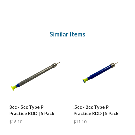
Similar Items
3cc - 5cc Type P
.5cc - 2cc Type P
Practice RDD | 5 Pack
Practice RDD | 5 Pack
$16.10
$11.10