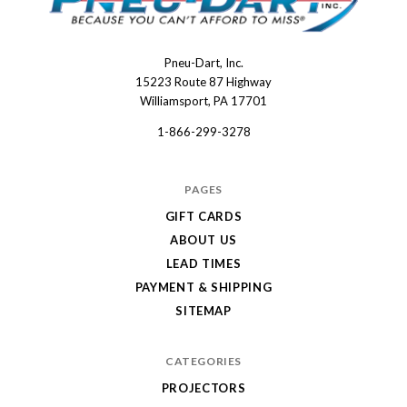
Pneu-Dart, Inc.
Pneu-
15223 Route 87 Highway
Dart
Williamsport, PA 17701
1-866-299-3278
PAGES
GIFT CARDS
ABOUT US
LEAD TIMES
PAYMENT & SHIPPING
SITEMAP
CATEGORIES
PROJECTORS