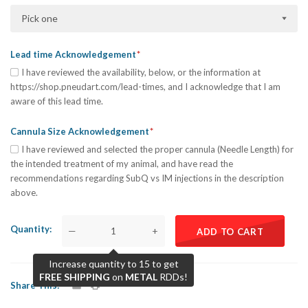
Pick one
Lead time Acknowledgement
I have reviewed the availability, below, or the information at
https://shop.pneudart.com/lead-times, and I acknowledge that I am
aware of this lead time.
Cannula Size Acknowledgement
I have reviewed and selected the proper cannula (Needle Length) for
the intended treatment of my animal, and have read the
recommendations regarding SubQ vs IM injections in the description
above.
Quantity
—
+
ADD TO CART
Increase quantity to 15 to get
FREE SHIPPING
on
METAL
RDDs!
Share This