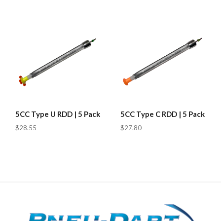
5CC Type U RDD | 5 Pack
5CC Type C RDD | 5 Pack
$28.55
$27.80