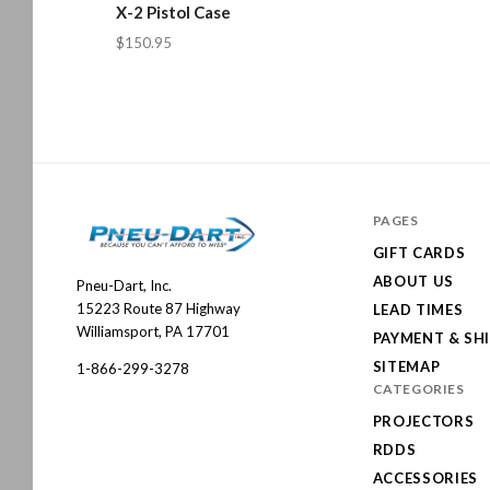
X-2 Pistol Case
$150.95
PAGES
GIFT CARDS
ABOUT US
Pneu-Dart, Inc.
Pneu-
15223 Route 87 Highway
LEAD TIMES
Dart
Williamsport, PA 17701
PAYMENT & SH
SITEMAP
1-866-299-3278
CATEGORIES
PROJECTORS
RDDS
ACCESSORIES