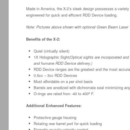
Made in America, the X-2’s sleek design possesses a variety of
engineered for quick and efficient RDD Device loading.
Note: Pictures above shown with optional Green Beam Laser
Benefits of the X-2:
Quiet (virtually silent)
1X Holographic Sight
(Optical sights are incorporated and 
and humane RDD Device delivery.)
RDD Device ranges are the greatest and the most accurat
0.5cc – 3cc RDD Devices
Most affordable on a per shot basis
Barrels are anodized with dichromate seal minimizing any
O-rings are rated from -40 to 400º F.
Additional Enhanced Features:
Protective gauge housing
Rotating rear barrel port for quick loading
Fingertip muzzle velocity control