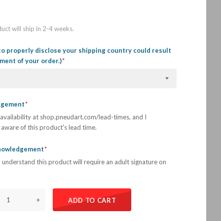
uct will ship in 2-4 weeks.
to properly disclose your shipping country could result
llment of your order.)
edgement
availability at shop.pneudart.com/lead-times, and I
aware of this product's lead time.
knowledgement
 understand this product will require an adult signature on
+
ADD TO CART