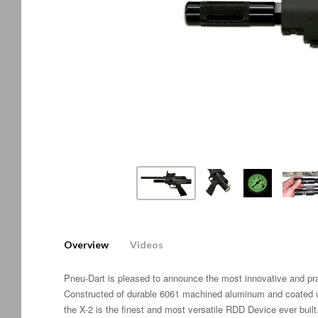
Overview
Videos
Pneu-Dart is pleased to announce the most innovative and p
Constructed of durable 6061 machined aluminum and coated wi
the X-2 is the finest and most versatile RDD Device ever built