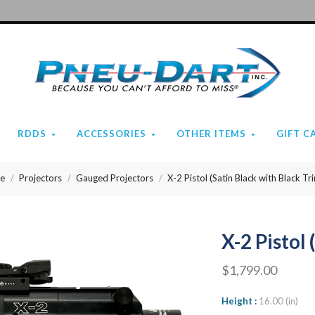
Pneu-
Dart
RDDS
ACCESSORIES
OTHER ITEMS
GIFT C
e
Projectors
Gauged Projectors
X-2 Pistol (Satin Black with Black Tr
X-2 Pistol
$1,799.00
Height
16.00 (in)