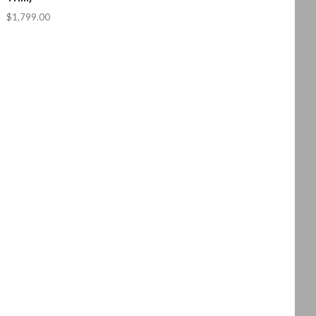
$1,799.00