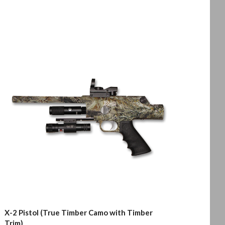
X-2 Pistol (True Timber Camo with Timber
Trim)