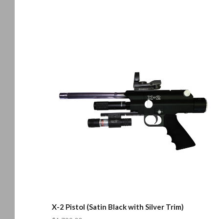
X-2 Pistol (Satin Black with Silver Trim)