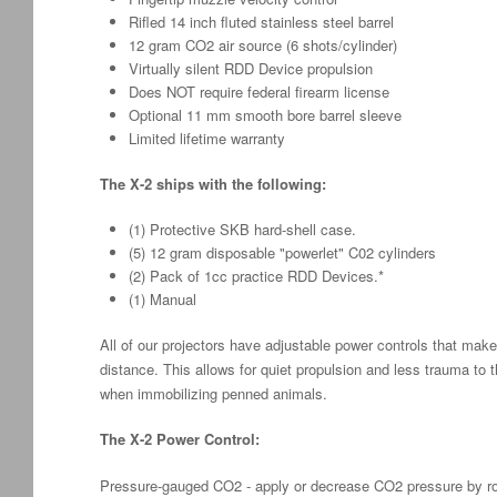
Rifled 14 inch fluted stainless steel barrel
12 gram CO2 air source (6 shots/cylinder)
Virtually silent RDD Device propulsion
Does NOT require federal firearm license
Optional 11 mm smooth bore barrel sleeve
Limited lifetime warranty
The X-2 ships with the following:
(1) Protective SKB hard-shell case.
(5) 12 gram disposable "powerlet" C02 cylinders
(2) Pack of 1cc practice RDD Devices.*
(1) Manual
All of our projectors have adjustable power controls that make
distance. This allows for quiet propulsion and less trauma to 
when immobilizing penned animals.
The X-2 Power Control:
Pressure-gauged CO2 - apply or decrease CO2 pressure by ro