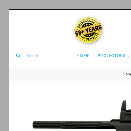
58+ YEARS
HOME
PROJECTORS
Hom