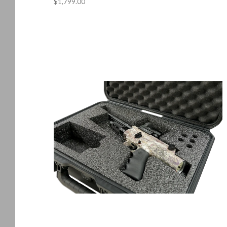
$1,799.00