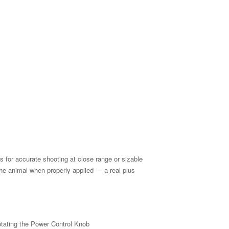
s for accurate shooting at close range or sizable
the animal when properly applied — a real plus
tating the Power Control Knob