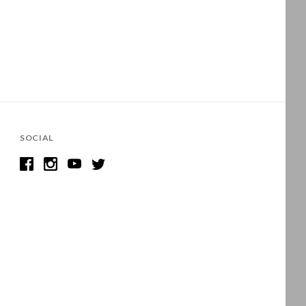
SOCIAL