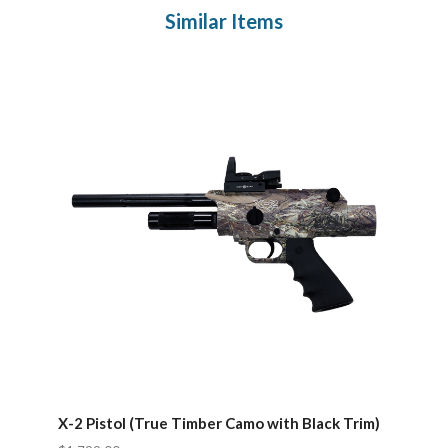
Similar Items
X-2 Pistol (True Timber Camo with Black Trim)