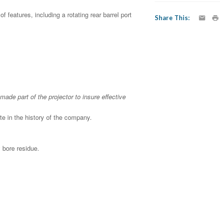
 features, including a rotating rear barrel port
Share This
made part of the projector to insure effective
e in the history of the company.
 bore residue.