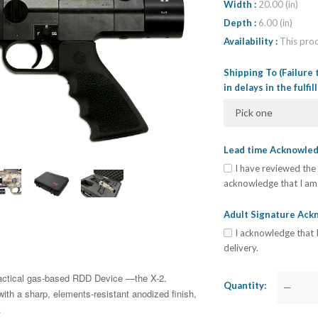
Width
20.00 (in)
Depth
6.00 (in)
Availability
This prod
Shipping To (Failure 
in delays in the fulfi
Pick one
Lead time Acknowl
I have reviewed the 
acknowledge that I am 
Adult Signature Ac
I acknowledge that I
delivery.
ractical gas-based RDD Device —the X-2.
Quantity
—
th a sharp, elements-resistant anodized finish,
.