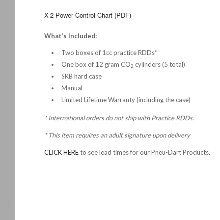
X-2 Power Control Chart (PDF)
What's Included:
Two boxes of 1cc practice RDDs*
One box of 12 gram CO
cylinders (5 total)
2
SKB hard case
Manual
Limited Lifetime Warranty (including the case)
* International orders do not ship with Practice RDDs.
*
This item requires an adult signature upon delivery
CLICK HERE
to see lead times for our Pneu-Dart Products.