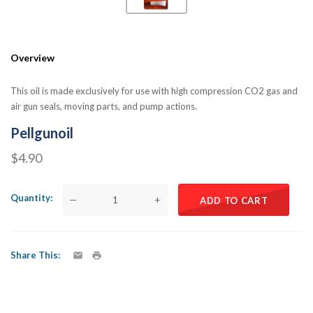
Overview
This oil is made exclusively for use with high compression CO2 gas and
air gun seals, moving parts, and pump actions.
Pellgunoil
$4.90
Quantity
—
+
ADD TO CART
Share This