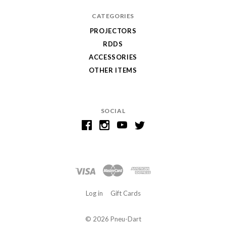
CATEGORIES
PROJECTORS
RDDS
ACCESSORIES
OTHER ITEMS
SOCIAL
Log in
Gift Cards
©
2026 Pneu-Dart