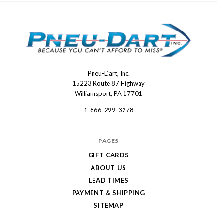
Pneu-Dart, Inc.
Pneu-
15223 Route 87 Highway
Dart
Williamsport, PA 17701
1-866-299-3278
PAGES
GIFT CARDS
ABOUT US
LEAD TIMES
PAYMENT & SHIPPING
SITEMAP