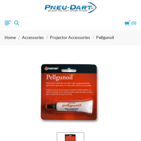
Pneu-
Cart
0
Dart
Home
Accessories
Projector Accessories
Pellgunoil