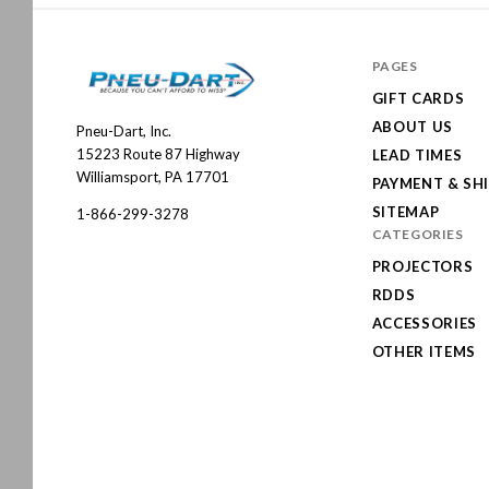
PAGES
GIFT CARDS
ABOUT US
Pneu-Dart, Inc.
Pneu-
15223 Route 87 Highway
LEAD TIMES
Dart
Williamsport, PA 17701
PAYMENT & SH
SITEMAP
1-866-299-3278
CATEGORIES
PROJECTORS
RDDS
ACCESSORIES
OTHER ITEMS