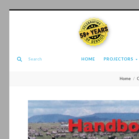
58+ YEARS
HOME
PROJECTORS
Home
O