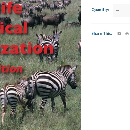
Quantity
—
Share This