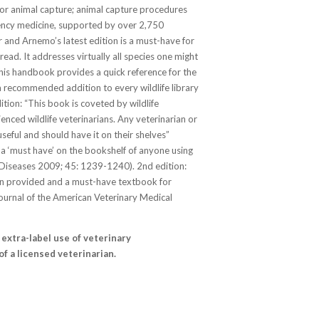
for animal capture; animal capture procedures
ency medicine, supported by over 2,750
r and Arnemo’s latest edition is a must-have for
o read. It addresses virtually all species one might
his handbook provides a quick reference for the
a recommended addition to every wildlife library
tion: “This book is coveted by wildlife
nced wildlife veterinarians. Any veterinarian or
 useful and should have it on their shelves”
is a ‘must have’ on the bookshelf of anyone using
e Diseases 2009; 45: 1239-1240). 2nd edition:
ion provided and a must-have textbook for
Journal of the American Veterinary Medical
extra-label use of veterinary
f a licensed veterinarian.