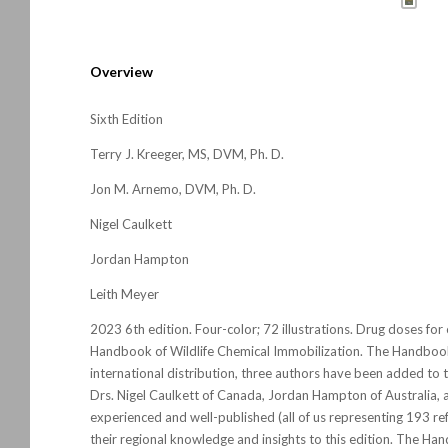
Overview
Sixth Edition
Terry J. Kreeger, MS, DVM, Ph. D.
Jon M. Arnemo, DVM, Ph. D.
Nigel Caulkett
Jordan Hampton
Leith Meyer
2023 6th edition. Four-color; 72 illustrations. Drug doses for 
Handbook of Wildlife Chemical Immobilization
. The
Handboo
international distribution, three authors have been added to 
Drs. Nigel Caulkett of Canada, Jordan Hampton of Australia, a
experienced and well-published (all of us representing 193 re
their regional knowledge and insights to this edition. The Ha