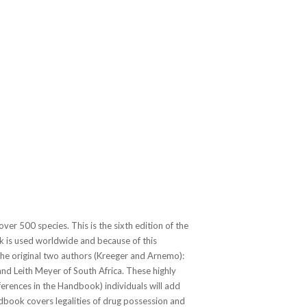
over 500 species. This is the sixth edition of the
k
is used worldwide and because of this
the original two authors (Kreeger and Arnemo):
nd Leith Meyer of South Africa. These highly
ferences in the
Handbook
) individuals will add
ndbook covers legalities of drug possession and