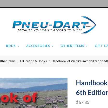
Pneu-
Dart
RDDS
ACCESSORIES
OTHER ITEMS
GIFT C
ther Items
Education & Books
Handbook of Wildlife Immobilization 6th
Handbook 
6th Editio
$67.85