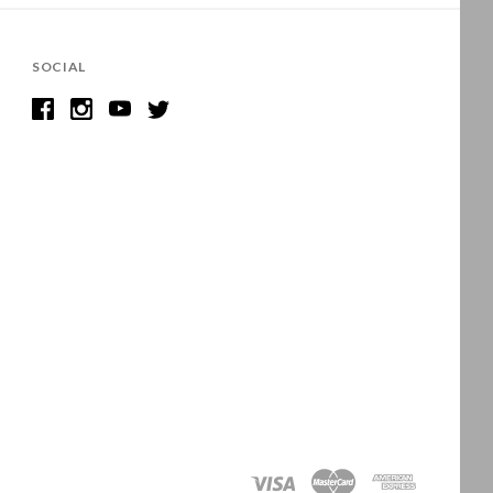
SOCIAL