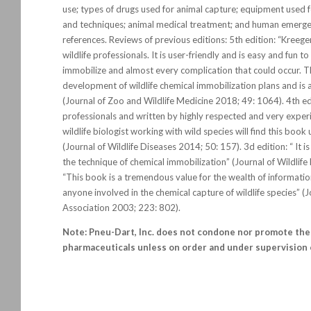
use; types of drugs used for animal capture; equipment used 
and techniques; animal medical treatment; and human emerg
references. Reviews of previous editions: 5th edition: “Kreege
wildlife professionals. It is user-friendly and is easy and fun t
immobilize and almost every complication that could occur. T
development of wildlife chemical immobilization plans and is 
(Journal of Zoo and Wildlife Medicine 2018; 49: 1064). 4th edi
professionals and written by highly respected and very experie
wildlife biologist working with wild species will find this book
(Journal of Wildlife Diseases 2014; 50: 157). 3d edition: “ It 
the technique of chemical immobilization” (Journal of Wildlif
“This book is a tremendous value for the wealth of informat
anyone involved in the chemical capture of wildlife species” (
Association 2003; 223: 802).
Note: Pneu-Dart, Inc. does not condone nor promote the 
pharmaceuticals unless on order and under supervision o