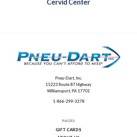
Cervid Center
Pneu-Dart, Inc.
Pneu-
15223 Route 87 Highway
Dart
Williamsport, PA 17701
1-866-299-3278
PAGES
GIFT CARDS