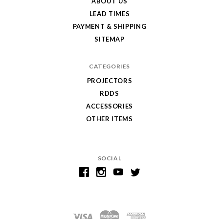
ABOUT US
LEAD TIMES
PAYMENT & SHIPPING
SITEMAP
CATEGORIES
PROJECTORS
RDDS
ACCESSORIES
OTHER ITEMS
SOCIAL