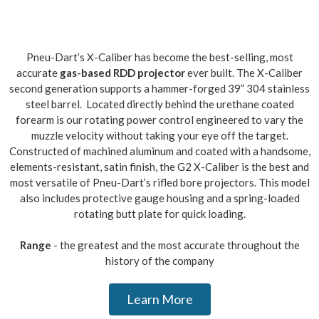
Pneu-Dart’s X-Caliber has become the best-selling, most
accurate
gas-based RDD projector
ever built. The X-Caliber
second generation supports a hammer-forged 39” 304 stainless
steel barrel. Located directly behind the urethane coated
forearm is our rotating power control engineered to vary the
muzzle velocity without taking your eye off the target.
Constructed of machined aluminum and coated with a handsome,
elements-resistant, satin finish, the G2 X-Caliber is the best and
most versatile of Pneu-Dart’s rifled bore projectors. This model
also includes protective gauge housing and a spring-loaded
rotating butt plate for quick loading.
Range
- the greatest and the most accurate throughout the
history of the company
Learn More