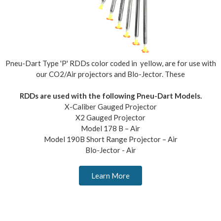
Pneu-Dart Type 'P' RDDs color coded in yellow, are for use with
our CO2/Air projectors and Blo-Jector. These
RDDs are used with the following Pneu-Dart Models.
X-Caliber Gauged Projector
X2 Gauged Projector
Model 178 B – Air
Model 190B Short Range Projector – Air
Blo-Jector - Air
Learn More