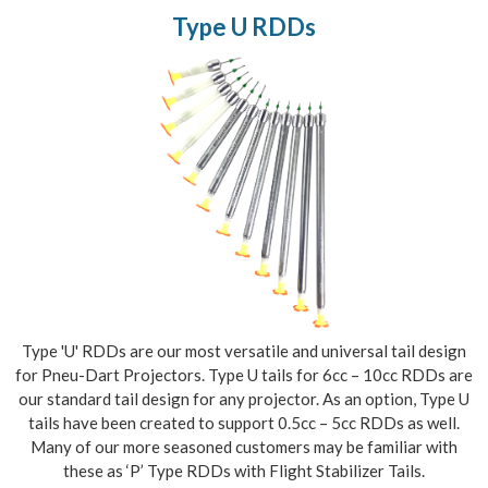
Type U RDDs
Type 'U' RDDs are our most versatile and universal tail design
for Pneu-Dart Projectors. Type U tails for 6cc – 10cc RDDs are
our standard tail design for any projector. As an option, Type U
tails have been created to support 0.5cc – 5cc RDDs as well.
Many of our more seasoned customers may be familiar with
these as ‘P’ Type RDDs with Flight Stabilizer Tails.