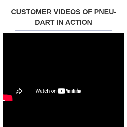
CUSTOMER VIDEOS OF PNEU-
DART IN ACTION