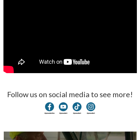
Follow us on social media to see more!