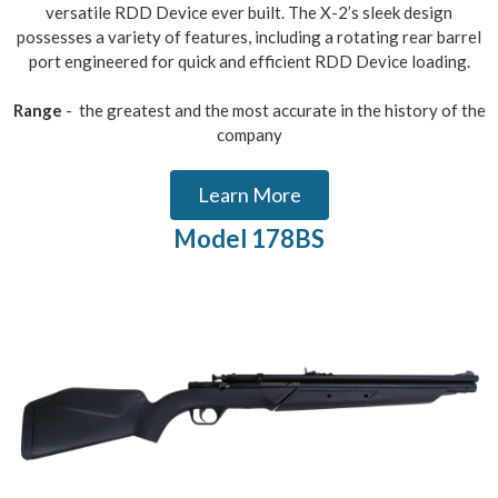
versatile RDD Device ever built. The X-2’s sleek design
possesses a variety of features, including a rotating rear barrel
port engineered for quick and efficient RDD Device loading.
Range
- the greatest and the most accurate in the history of the
company
Learn More
Model 178BS