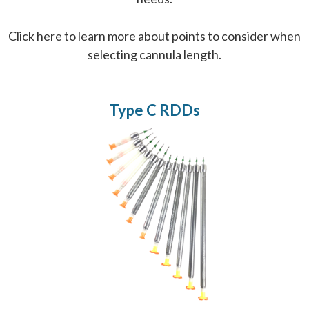
Click here
to learn more about points to consider when
selecting cannula length.
Type C RDDs