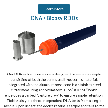
Learn More
DNA / Biopsy RDDs
Our DNA extraction device is designed to remove a sample
consisting of both the dermis and hypodermis material.
Integrated with the aluminum nose cone is a stainless steel
cutter measuring approximately 0.165” × 0.150” which
envelopes a barbed “capture claw” to ensure sample retention.
Field trials yield three independent DNA tests from a single
sample. Upon impact, the device retains a sample and falls to the