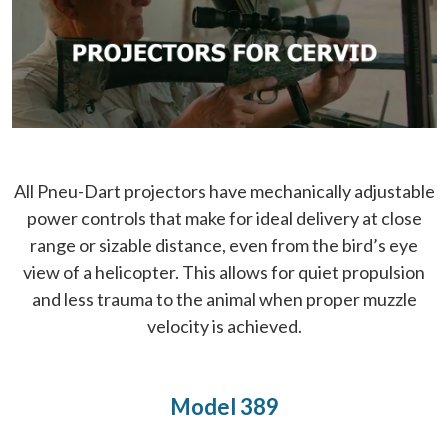
All Pneu-Dart projectors have mechanically adjustable
power controls that make for ideal delivery at close
range or sizable distance, even from the bird’s eye
view of a helicopter. This allows for quiet propulsion
and less trauma to the animal when proper muzzle
velocity is achieved.
Model 389