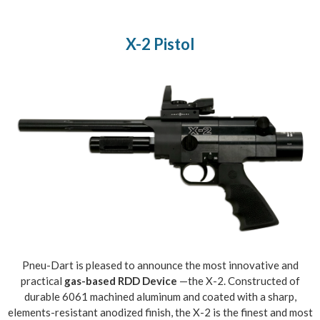
X-2 Pistol
Pneu-Dart is pleased to announce the most innovative and
practical
gas-based RDD Device
—the X-2. Constructed of
durable 6061 machined aluminum and coated with a sharp,
elements-resistant anodized finish, the X-2 is the finest and most