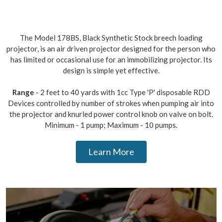
The Model 178BS, Black Synthetic Stock breech loading
projector, is an air driven projector designed for the person who
has limited or occasional use for an immobilizing projector. Its
design is simple yet effective.
Range
- 2 feet to 40 yards with 1cc Type 'P' disposable RDD
Devices controlled by number of strokes when pumping air into
the projector and knurled power control knob on valve on bolt.
Minimum - 1 pump; Maximum - 10 pumps.
Learn More