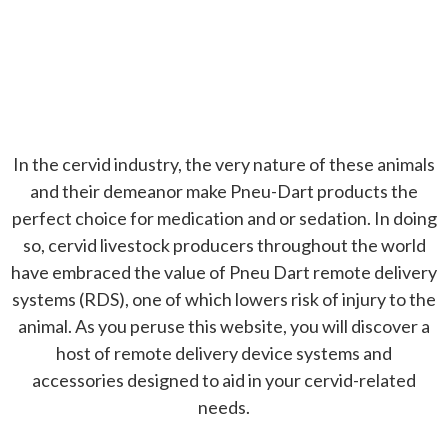
Because you can't afford to miss.
In the cervid industry, the very nature of these animals
and their demeanor make Pneu-Dart products the
perfect choice for medication and or sedation. In doing
so, cervid livestock producers throughout the world
have embraced the value of Pneu Dart remote delivery
systems (RDS), one of which lowers risk of injury to the
animal. As you peruse this website, you will discover a
host of remote delivery device systems and
accessories designed to aid in your cervid-related
needs.