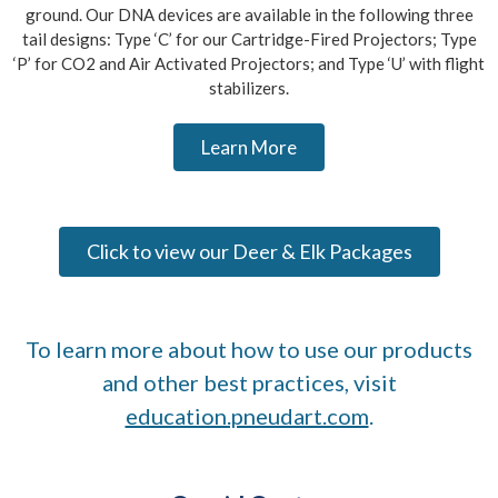
ground. Our DNA devices are available in the following three
tail designs: Type ‘C’ for our Cartridge-Fired Projectors; Type
‘P’ for CO2 and Air Activated Projectors; and Type ‘U’ with flight
stabilizers.
Learn More
Click to view our Deer & Elk Packages
To learn more about how to use our products
and other best practices, visit
education.pneudart.com
.