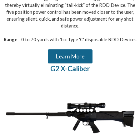
thereby virtually eliminating “tail-kick” of the RDD Device. The
five position power control has been moved closer to the user,
ensuring silent, quick, and safe power adjustment for any shot
distance.
Range
- 0 to 70 yards with 1cc Type 'C' disposable RDD Devices
Learn More
G2 X-Caliber