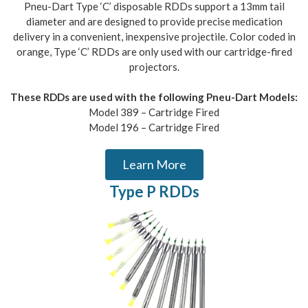
Pneu-Dart Type ‘C’ disposable RDDs support a 13mm tail
diameter and are designed to provide precise medication
delivery in a convenient, inexpensive projectile. Color coded in
orange, Type ‘C’ RDDs are only used with our cartridge-fired
projectors.
These RDDs are used with the following Pneu-Dart Models:
Model 389 – Cartridge Fired
Model 196 – Cartridge Fired
Learn More
Type P RDDs