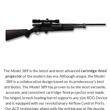
The Model 389 is the latest and most advanced
cartridge-fired
projector
of the modern day era. Although unique, the Model
389 is a collaborative design based on its predecessor's best
attributes. The Model 389 has proven to be the most versatile,
accurate, and consistent cartridge-fired projector ever made.
The hinged, breech loading barrel supports any size RDD Device
and is equipped with our revolutionary Airflow Control Ports.
Our ACP technology aligns with the exiting gas at the muzzle,