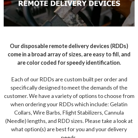
Our disposable remote delivery devices (RDDs)
come in a broad array of sizes, are easy to fill, and
are color coded for speedy identification.
Each of our RDDs are custom built per order and
specifically designed to meet the demands of the
customer. We have a variety of options to choose from
when ordering your RDDs which include: Gelatin
Collars, Wire Barbs, Flight Stabilizers, Cannula
(Needle) lengths, and RDD sizes. Please take a look at
what option(s) are best for you and your delivery
needs.