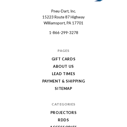
Pneu-Dart, Inc.
Pneu-
15223 Route 87 Highway
Dart
Williamsport, PA 17701
1-866-299-3278
PAGES
GIFT CARDS
ABOUT US
LEAD TIMES
PAYMENT & SHIPPING
SITEMAP
CATEGORIES
PROJECTORS
RDDS