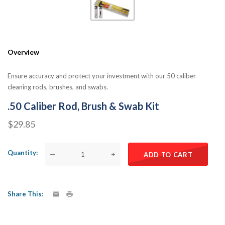
Overview
Ensure accuracy and protect your investment with our 50 caliber
cleaning rods, brushes, and swabs.
.50 Caliber Rod, Brush & Swab Kit
$29.85
Quantity
—
+
ADD TO CART
Share This