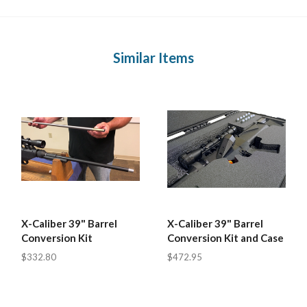
Similar Items
X-Caliber 39" Barrel
X-Caliber 39" Barrel
Conversion Kit
Conversion Kit and Case
$332.80
$472.95