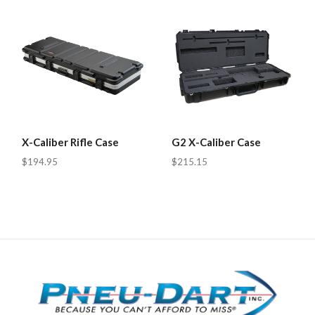
X-Caliber Rifle Case
G2 X-Caliber Case
$194.95
$215.15