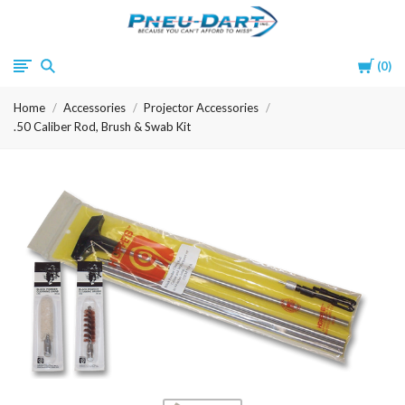
Pneu-
Cart
0
Dart
Home
Accessories
Projector Accessories
.50 Caliber Rod, Brush & Swab Kit