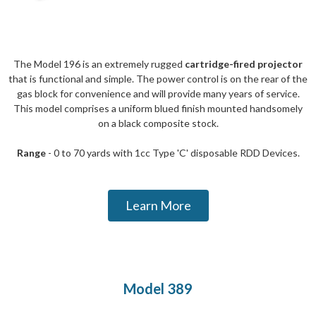
The Model 196 is an extremely rugged
cartridge-fired projector
that is functional and simple. The power control is on the rear of the
gas block for convenience and will provide many years of service.
This model comprises a uniform blued finish mounted handsomely
on a black composite stock.
Range
- 0 to 70 yards with 1cc Type 'C' disposable RDD Devices.
Learn More
Model 389