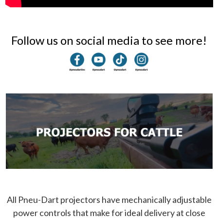
Follow us on social media to see more!
All Pneu-Dart projectors have mechanically adjustable
power controls that make for ideal delivery at close