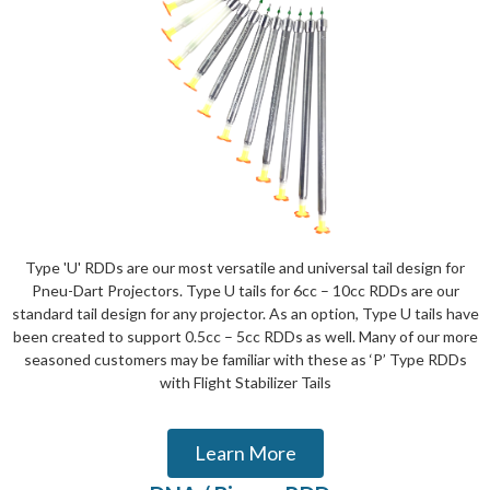
Type 'U' RDDs are our most versatile and universal tail design for
Pneu-Dart Projectors. Type U tails for 6cc – 10cc RDDs are our
standard tail design for any projector. As an option, Type U tails have
been created to support 0.5cc – 5cc RDDs as well. Many of our more
seasoned customers may be familiar with these as ‘P’ Type RDDs
with Flight Stabilizer Tails
Learn More