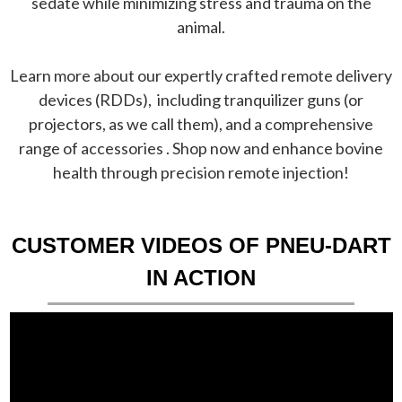
sedate while minimizing stress and trauma on the
animal.
Learn more about our expertly crafted remote delivery
devices (RDDs), including tranquilizer guns (or
projectors, as we call them), and a comprehensive
range of accessories . Shop now and enhance bovine
health through precision remote injection!
CUSTOMER VIDEOS OF PNEU-DART
IN ACTION