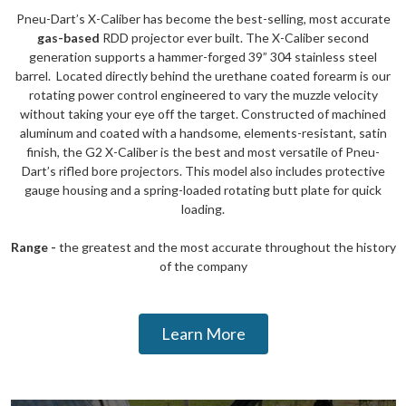
Pneu-Dart’s X-Caliber has become the best-selling, most accurate
gas-based
RDD projector ever built. The X-Caliber second
generation supports a hammer-forged 39” 304 stainless steel
barrel. Located directly behind the urethane coated forearm is our
rotating power control engineered to vary the muzzle velocity
without taking your eye off the target. Constructed of machined
aluminum and coated with a handsome, elements-resistant, satin
finish, the G2 X-Caliber is the best and most versatile of Pneu-
Dart’s rifled bore projectors. This model also includes protective
gauge housing and a spring-loaded rotating butt plate for quick
loading.
Range -
the greatest and the most accurate throughout the history
of the company
Learn More