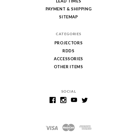
LEAD TIMES
PAYMENT & SHIPPING
SITEMAP
CATEGORIES
PROJECTORS
RDDS
ACCESSORIES
OTHER ITEMS
SOCIAL