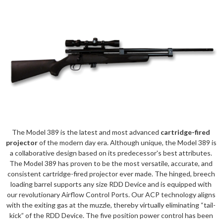
The Model 389 is the latest and most advanced
cartridge-fired
projector
of the modern day era. Although unique, the Model 389 is
a collaborative design based on its predecessor's best attributes.
The Model 389 has proven to be the most versatile, accurate, and
consistent cartridge-fired projector ever made. The hinged, breech
loading barrel supports any size RDD Device and is equipped with
our revolutionary Airflow Control Ports. Our ACP technology aligns
with the exiting gas at the muzzle, thereby virtually eliminating “tail-
kick” of the RDD Device. The five position power control has been