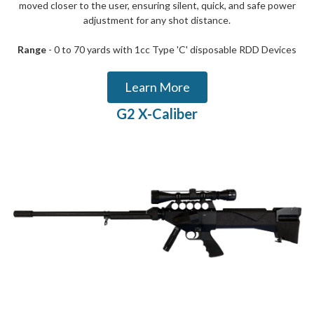
moved closer to the user, ensuring silent, quick, and safe power
adjustment for any shot distance.
Range
- 0 to 70 yards with 1cc Type 'C' disposable RDD Devices
Learn More
G2 X-Caliber