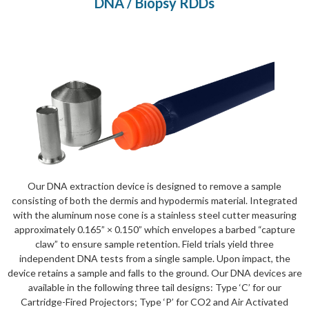
DNA / Biopsy RDDs
Our DNA extraction device is designed to remove a sample
consisting of both the dermis and hypodermis material. Integrated
with the aluminum nose cone is a stainless steel cutter measuring
approximately 0.165” × 0.150” which envelopes a barbed “capture
claw” to ensure sample retention. Field trials yield three
independent DNA tests from a single sample. Upon impact, the
device retains a sample and falls to the ground. Our DNA devices are
available in the following three tail designs: Type ‘C’ for our
Cartridge-Fired Projectors; Type ‘P’ for CO2 and Air Activated