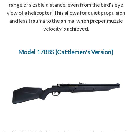
range or sizable distance, even from the bird’s eye
view of a helicopter. This allows for quiet propulsion
and less trauma to the animal when proper muzzle
velocity is achieved.
Model 178BS (Cattlemen's Version)