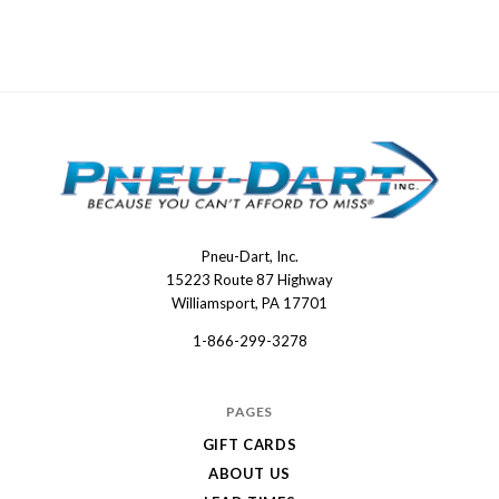
Pneu-Dart, Inc.
Pneu-
15223 Route 87 Highway
Dart
Williamsport, PA 17701
1-866-299-3278
PAGES
GIFT CARDS
ABOUT US