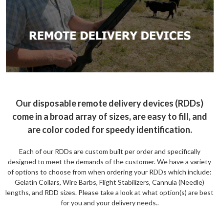
Our disposable remote delivery devices (RDDs)
come in a broad array of sizes, are easy to fill, and
are color coded for speedy identification.
Each of our RDDs are custom built per order and specifically
designed to meet the demands of the customer. We have a variety
of options to choose from when ordering your RDDs which include:
Gelatin Collars, Wire Barbs, Flight Stabilizers, Cannula (Needle)
lengths, and RDD sizes. Please take a look at what option(s) are best
for you and your delivery needs..