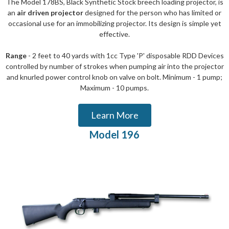
The Model 178BS, Black Synthetic Stock breech loading projector, is
an
air driven projector
designed for the person who has limited or
occasional use for an immobilizing projector. Its design is simple yet
effective.
Range
- 2 feet to 40 yards with 1cc Type 'P' disposable RDD Devices
controlled by number of strokes when pumping air into the projector
and knurled power control knob on valve on bolt. Minimum - 1 pump;
Maximum - 10 pumps.
Learn More
Model 196