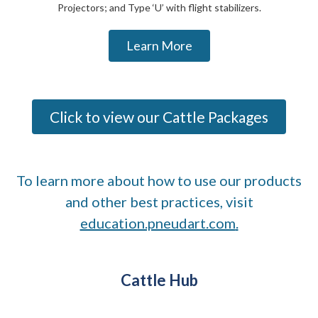
Projectors; and Type ‘U’ with flight stabilizers.
Learn More
Click to view our Cattle Packages
To learn more about how to use our products
and other best practices, visit
education.pneudart.com
.
Cattle Hub