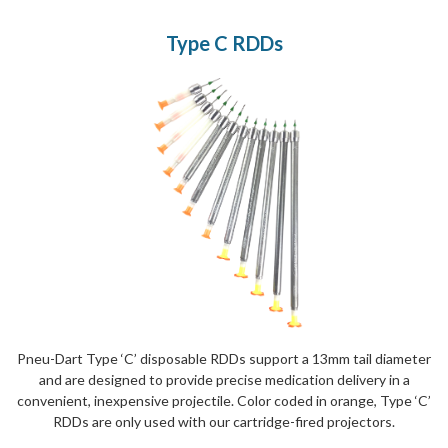
Type C RDDs
Pneu-Dart Type ‘C’ disposable RDDs support a 13mm tail diameter
and are designed to provide precise medication delivery in a
convenient, inexpensive projectile. Color coded in orange, Type ‘C’
RDDs are only used with our cartridge-fired projectors.