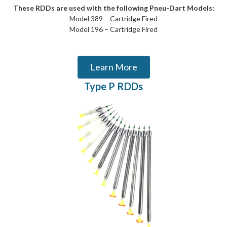
These RDDs are used with the following Pneu-Dart Models:
Model 389 – Cartridge Fired
Model 196 – Cartridge Fired
Learn More
Type P RDDs