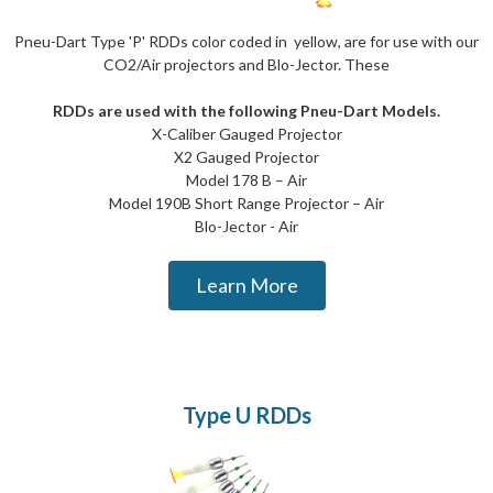
Pneu-Dart Type 'P' RDDs color coded in yellow, are for use with our
CO2/Air projectors and Blo-Jector. These
RDDs are used with the following Pneu-Dart Models.
X-Caliber Gauged Projector
X2 Gauged Projector
Model 178 B – Air
Model 190B Short Range Projector – Air
Blo-Jector - Air
Learn More
Type U RDDs