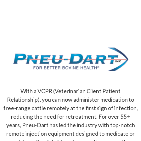
For Better Bovine Health
With a VCPR (Veterinarian Client Patient
Relationship), you can now administer medication to
free-range cattle remotely at the first sign of infection,
reducing the need for retreatment. For over 55+
years, Pneu-Dart has led the industry with top-notch
remote injection equipment designed to medicate or